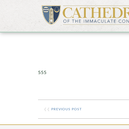
555
❮❮
PREVIOUS POST