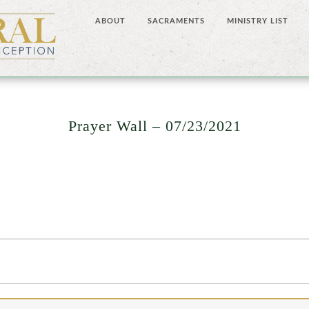
ABOUT
SACRAMENTS
MINISTRY LIST
Prayer Wall – 07/23/2021