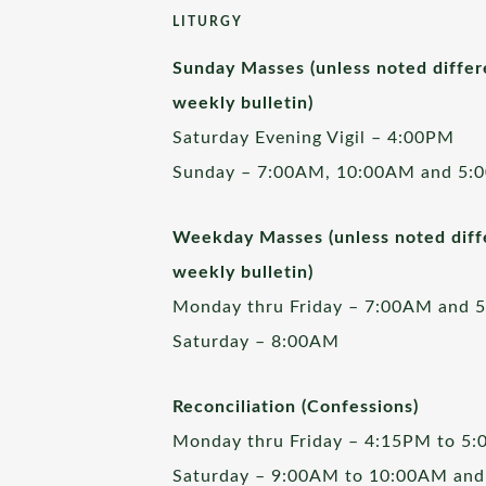
LITURGY
Sunday Masses (unless noted differ
weekly bulletin)
Saturday Evening Vigil – 4:00PM
Sunday – 7:00AM, 10:00AM and 5:
Weekday Masses (unless noted diffe
weekly bulletin)
Monday thru Friday – 7:00AM and 
Saturday – 8:00AM
Reconciliation (Confessions)
Monday thru Friday – 4:15PM to 5
Saturday – 9:00AM to 10:00AM and