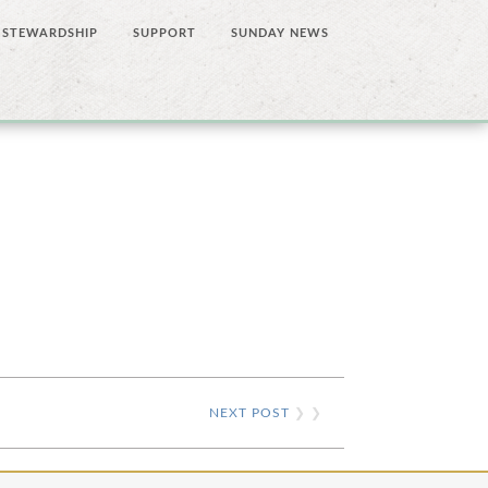
STEWARDSHIP
SUPPORT
SUNDAY NEWS
NEXT POST
❯ ❯