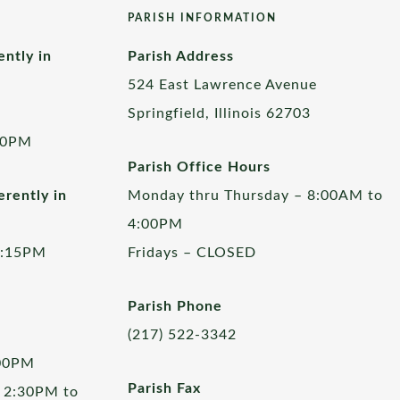
PARISH INFORMATION
ently in
Parish Address
524 East Lawrence Avenue
Springfield, Illinois 62703
00PM
Parish Office Hours
rently in
Monday thru Thursday – 8:00AM to
4:00PM
5:15PM
Fridays – CLOSED
Parish Phone
(217) 522-3342
:00PM
Parish Fax
 2:30PM to