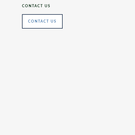
CONTACT US
CONTACT US