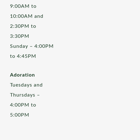
9:00AM to
10:00AM and
2:30PM to
3:30PM
Sunday – 4:00PM
to 4:45PM
Adoration
Tuesdays and
Thursdays –
4:00PM to
5:00PM