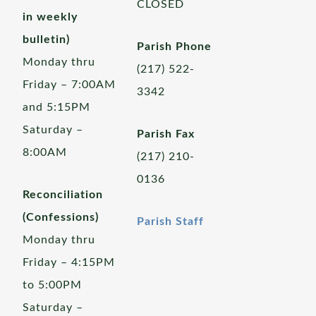
CLOSED
in weekly
bulletin)
Parish Phone
Monday thru
(217) 522-
Friday – 7:00AM
3342
and 5:15PM
Saturday –
Parish Fax
8:00AM
(217) 210-
0136
Reconciliation
(Confessions)
Parish Staff
Monday thru
Friday – 4:15PM
to 5:00PM
Saturday –