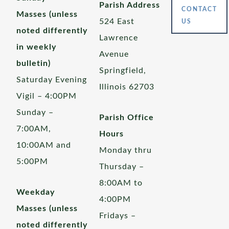
Parish Address
CONTACT
Masses (unless
524 East
US
noted differently
Lawrence
in weekly
Avenue
bulletin)
Springfield,
Saturday Evening
Illinois 62703
Vigil – 4:00PM
Sunday –
Parish Office
7:00AM,
Hours
10:00AM and
Monday thru
5:00PM
Thursday –
8:00AM to
Weekday
4:00PM
Masses (unless
Fridays –
noted differently