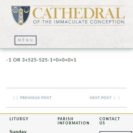
Prayer Wall – 07/23/2021
-1 OR 3+525-525-1=0+0+0+1
❮❮
PREVIOUS POST
NEXT POST
❯ ❯
LITURGY
PARISH
CONTACT
INFORMATION
US
Sunday