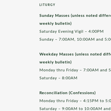
LITURGY
Sunday Masses (unless noted differ
weekly bulletin)
Saturday Evening Vigil – 4:00PM
Sunday – 7:00AM, 10:00AM and 5:
Weekday Masses (unless noted diffe
weekly bulletin)
Monday thru Friday – 7:00AM and 
Saturday – 8:00AM
Reconciliation (Confessions)
Monday thru Friday – 4:15PM to 5
Saturday – 9:00AM to 10:00AM and