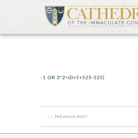
-1 OR 3*2>(0+5+525-525)
❮❮
PREVIOUS POST