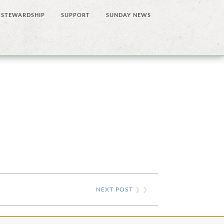
STEWARDSHIP
SUPPORT
SUNDAY NEWS
NEXT POST
❯ ❯