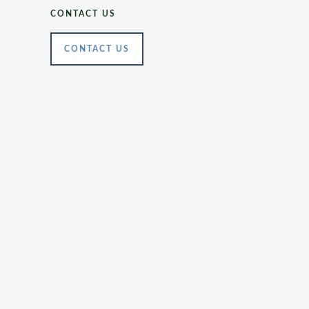
CONTACT US
CONTACT US