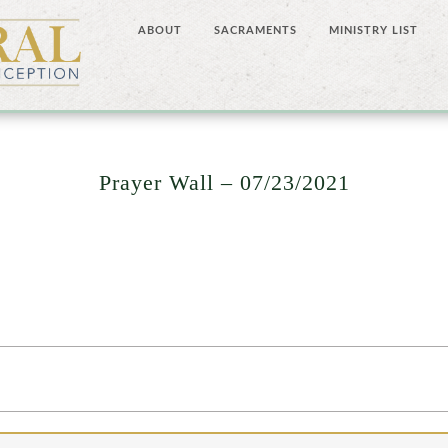
ABOUT
SACRAMENTS
MINISTRY LIST
Prayer Wall – 07/23/2021