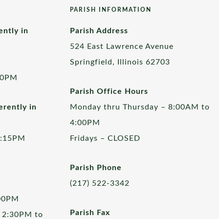
PARISH INFORMATION
ently in
Parish Address
524 East Lawrence Avenue
Springfield, Illinois 62703
00PM
Parish Office Hours
rently in
Monday thru Thursday – 8:00AM to
4:00PM
5:15PM
Fridays – CLOSED
Parish Phone
(217) 522-3342
:00PM
Parish Fax
 2:30PM to