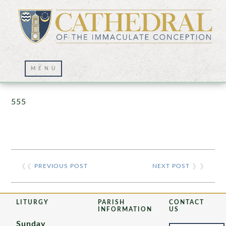
Prayer Wall – 07/23/2021
555
❮❮
PREVIOUS POST
NEXT POST
❯ ❯
LITURGY
PARISH
CONTACT
INFORMATION
US
Sunday