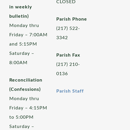
CLOSED
in weekly
bulletin)
Parish Phone
Monday thru
(217) 522-
Friday – 7:00AM
3342
and 5:15PM
Saturday –
Parish Fax
8:00AM
(217) 210-
0136
Reconciliation
(Confessions)
Parish Staff
Monday thru
Friday – 4:15PM
to 5:00PM
Saturday –