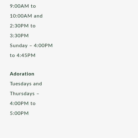
9:00AM to
10:00AM and
2:30PM to
3:30PM
Sunday – 4:00PM
to 4:45PM
Adoration
Tuesdays and
Thursdays –
4:00PM to
5:00PM