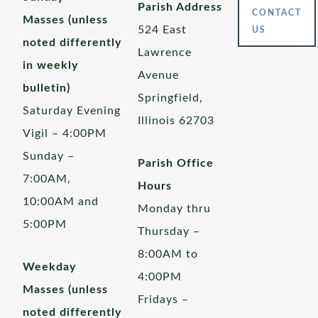
Parish Address
CONTACT
Masses (unless
524 East
US
noted differently
Lawrence
in weekly
Avenue
bulletin)
Springfield,
Saturday Evening
Illinois 62703
Vigil – 4:00PM
Sunday –
Parish Office
7:00AM,
Hours
10:00AM and
Monday thru
5:00PM
Thursday –
8:00AM to
Weekday
4:00PM
Masses (unless
Fridays –
noted differently