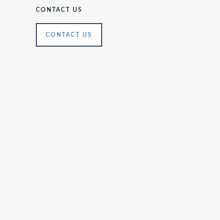
CONTACT US
CONTACT US