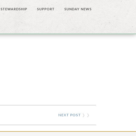
STEWARDSHIP
SUPPORT
SUNDAY NEWS
NEXT POST
❯ ❯