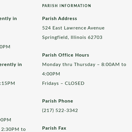
PARISH INFORMATION
ently in
Parish Address
524 East Lawrence Avenue
Springfield, Illinois 62703
00PM
Parish Office Hours
rently in
Monday thru Thursday – 8:00AM to
4:00PM
5:15PM
Fridays – CLOSED
Parish Phone
(217) 522-3342
:00PM
Parish Fax
 2:30PM to