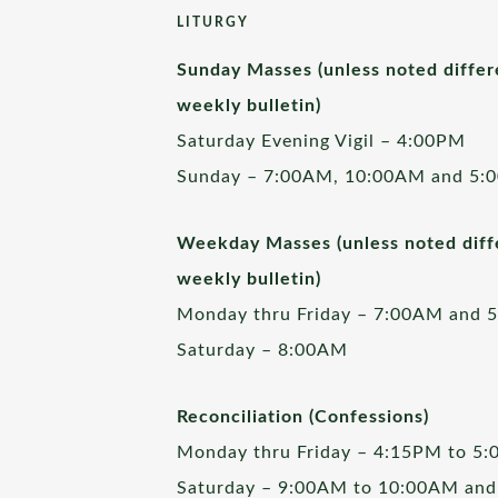
LITURGY
Sunday Masses (unless noted differ
weekly bulletin)
Saturday Evening Vigil – 4:00PM
Sunday – 7:00AM, 10:00AM and 5:
Weekday Masses (unless noted diffe
weekly bulletin)
Monday thru Friday – 7:00AM and 
Saturday – 8:00AM
Reconciliation (Confessions)
Monday thru Friday – 4:15PM to 5
Saturday – 9:00AM to 10:00AM and