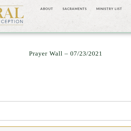
ABOUT
SACRAMENTS
MINISTRY LIST
Prayer Wall – 07/23/2021