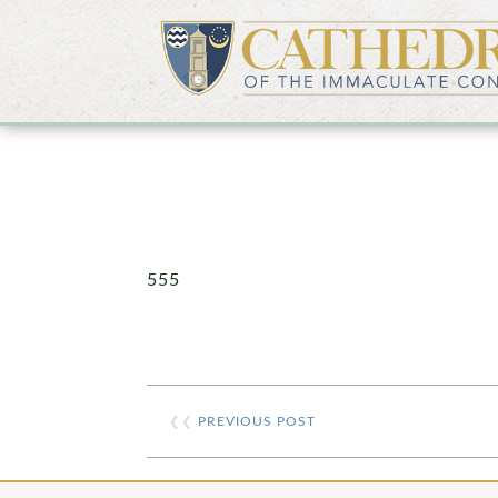
555
❮❮
PREVIOUS POST