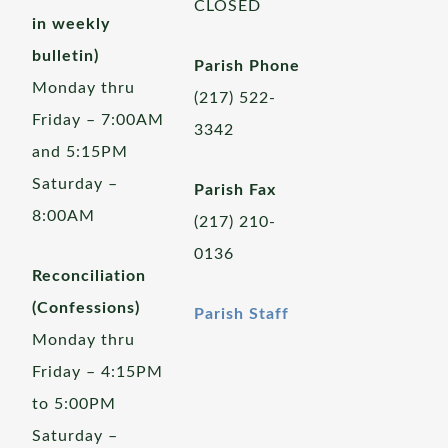
CLOSED
in weekly
bulletin)
Parish Phone
Monday thru
(217) 522-
Friday – 7:00AM
3342
and 5:15PM
Saturday –
Parish Fax
8:00AM
(217) 210-
0136
Reconciliation
(Confessions)
Parish Staff
Monday thru
Friday – 4:15PM
to 5:00PM
Saturday –