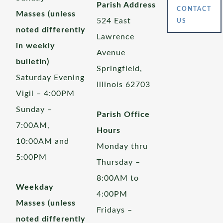
Parish Address
CONTACT
Masses (unless
524 East
US
noted differently
Lawrence
in weekly
Avenue
bulletin)
Springfield,
Saturday Evening
Illinois 62703
Vigil – 4:00PM
Sunday –
Parish Office
7:00AM,
Hours
10:00AM and
Monday thru
5:00PM
Thursday –
8:00AM to
Weekday
4:00PM
Masses (unless
Fridays –
noted differently