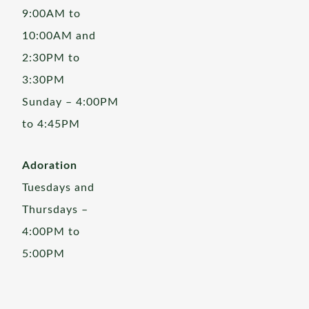
9:00AM to
10:00AM and
2:30PM to
3:30PM
Sunday – 4:00PM
to 4:45PM
Adoration
Tuesdays and
Thursdays –
4:00PM to
5:00PM