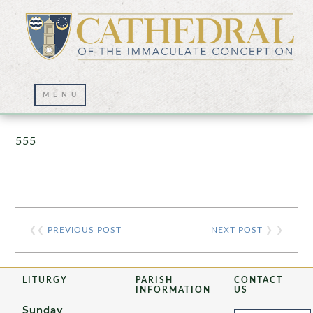
Prayer Wall – 07/23/2021
555
❮❮
PREVIOUS POST
NEXT POST
❯ ❯
LITURGY
PARISH
CONTACT
INFORMATION
US
Sunday