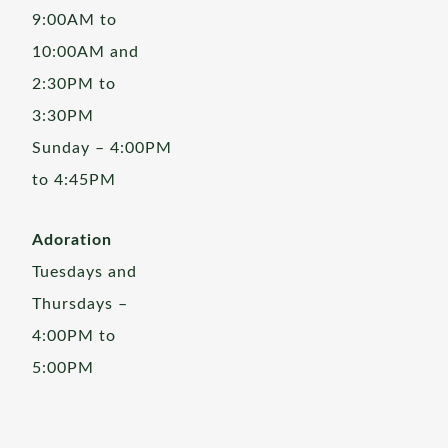
9:00AM to
10:00AM and
2:30PM to
3:30PM
Sunday – 4:00PM
to 4:45PM
Adoration
Tuesdays and
Thursdays –
4:00PM to
5:00PM