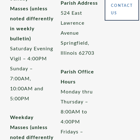
Parish Address
CONTACT
Masses (unless
524 East
US
noted differently
Lawrence
in weekly
Avenue
bulletin)
Springfield,
Saturday Evening
Illinois 62703
Vigil – 4:00PM
Sunday –
Parish Office
7:00AM,
Hours
10:00AM and
Monday thru
5:00PM
Thursday –
8:00AM to
Weekday
4:00PM
Masses (unless
Fridays –
noted differently