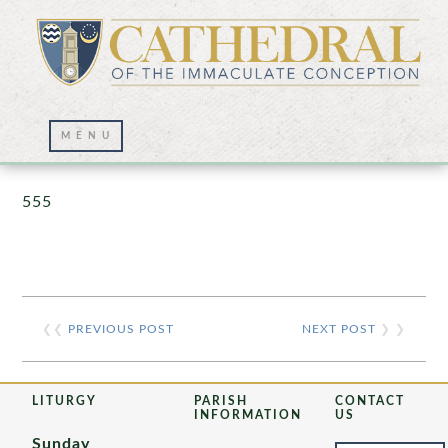
Prayer Wall – 07/23/2021
555
❮❮
PREVIOUS POST
NEXT POST
❯ ❯
LITURGY
PARISH
CONTACT
INFORMATION
US
Sunday