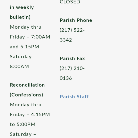
CLOSED
in weekly
bulletin)
Parish Phone
Monday thru
(217) 522-
Friday – 7:00AM
3342
and 5:15PM
Saturday –
Parish Fax
8:00AM
(217) 210-
0136
Reconciliation
(Confessions)
Parish Staff
Monday thru
Friday – 4:15PM
to 5:00PM
Saturday –