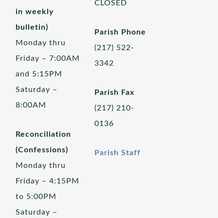
CLOSED
in weekly
bulletin)
Parish Phone
Monday thru
(217) 522-
Friday – 7:00AM
3342
and 5:15PM
Saturday –
Parish Fax
8:00AM
(217) 210-
0136
Reconciliation
(Confessions)
Parish Staff
Monday thru
Friday – 4:15PM
to 5:00PM
Saturday –