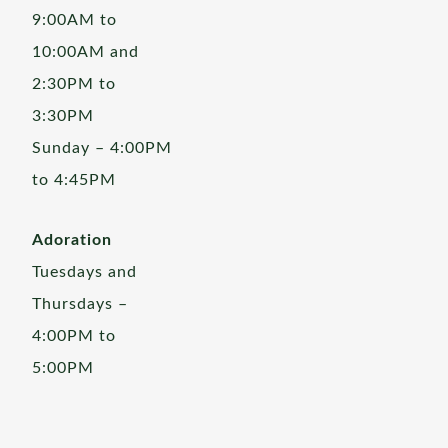
9:00AM to
10:00AM and
2:30PM to
3:30PM
Sunday – 4:00PM
to 4:45PM
Adoration
Tuesdays and
Thursdays –
4:00PM to
5:00PM