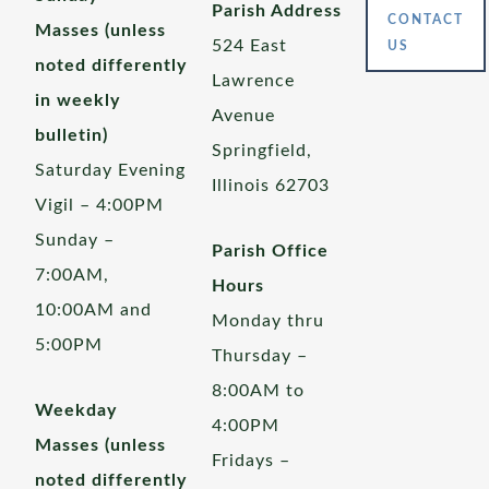
Parish Address
CONTACT
Masses (unless
524 East
US
noted differently
Lawrence
in weekly
Avenue
bulletin)
Springfield,
Saturday Evening
Illinois 62703
Vigil – 4:00PM
Sunday –
Parish Office
7:00AM,
Hours
10:00AM and
Monday thru
5:00PM
Thursday –
8:00AM to
Weekday
4:00PM
Masses (unless
Fridays –
noted differently