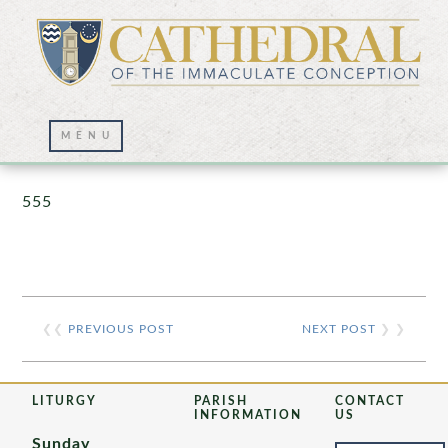
Prayer Wall – 07/23/2021
555
❮❮
PREVIOUS POST
NEXT POST
❯ ❯
LITURGY
PARISH
CONTACT
INFORMATION
US
Sunday