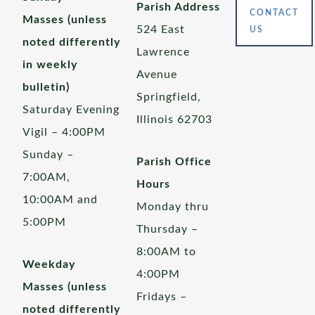
Parish Address
CONTACT
Masses (unless
524 East
US
noted differently
Lawrence
in weekly
Avenue
bulletin)
Springfield,
Saturday Evening
Illinois 62703
Vigil – 4:00PM
Sunday –
Parish Office
7:00AM,
Hours
10:00AM and
Monday thru
5:00PM
Thursday –
8:00AM to
Weekday
4:00PM
Masses (unless
Fridays –
noted differently