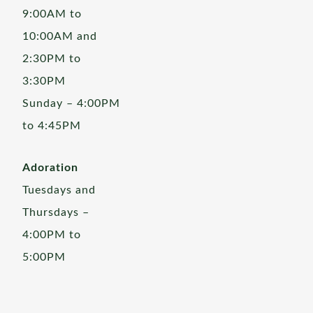
9:00AM to
10:00AM and
2:30PM to
3:30PM
Sunday – 4:00PM
to 4:45PM
Adoration
Tuesdays and
Thursdays –
4:00PM to
5:00PM