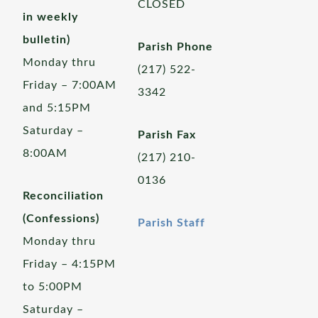
CLOSED
in weekly
bulletin)
Parish Phone
Monday thru
(217) 522-
Friday – 7:00AM
3342
and 5:15PM
Saturday –
Parish Fax
8:00AM
(217) 210-
0136
Reconciliation
(Confessions)
Parish Staff
Monday thru
Friday – 4:15PM
to 5:00PM
Saturday –