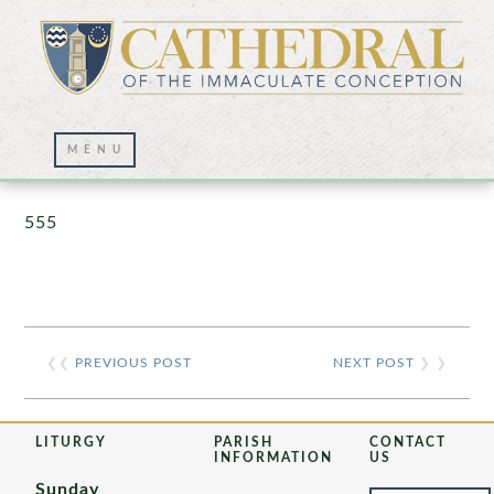
Prayer Wall – 07/23/2021
555
❮❮
PREVIOUS POST
NEXT POST
❯ ❯
LITURGY
PARISH
CONTACT
INFORMATION
US
Sunday