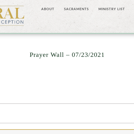
ABOUT
SACRAMENTS
MINISTRY LIST
Prayer Wall – 07/23/2021