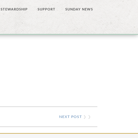
STEWARDSHIP
SUPPORT
SUNDAY NEWS
NEXT POST
❯ ❯