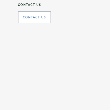
CONTACT US
CONTACT US