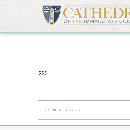
555
❮❮
PREVIOUS POST