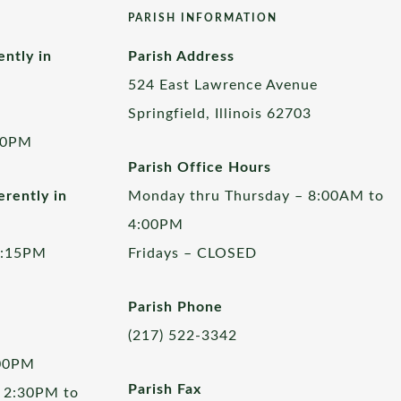
PARISH INFORMATION
ently in
Parish Address
524 East Lawrence Avenue
Springfield, Illinois 62703
00PM
Parish Office Hours
rently in
Monday thru Thursday – 8:00AM to
4:00PM
5:15PM
Fridays – CLOSED
Parish Phone
(217) 522-3342
:00PM
Parish Fax
 2:30PM to