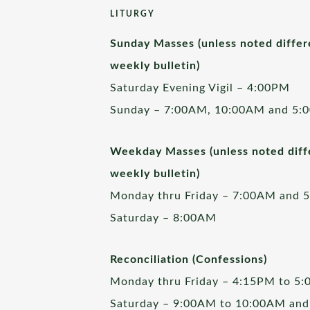
LITURGY
Sunday Masses (unless noted differ
weekly bulletin)
Saturday Evening Vigil – 4:00PM
Sunday – 7:00AM, 10:00AM and 5:
Weekday Masses (unless noted diffe
weekly bulletin)
Monday thru Friday – 7:00AM and 
Saturday – 8:00AM
Reconciliation (Confessions)
Monday thru Friday – 4:15PM to 5
Saturday – 9:00AM to 10:00AM and