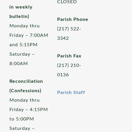
CLOSED
in weekly
bulletin)
Parish Phone
Monday thru
(217) 522-
Friday – 7:00AM
3342
and 5:15PM
Saturday –
Parish Fax
8:00AM
(217) 210-
0136
Reconciliation
(Confessions)
Parish Staff
Monday thru
Friday – 4:15PM
to 5:00PM
Saturday –