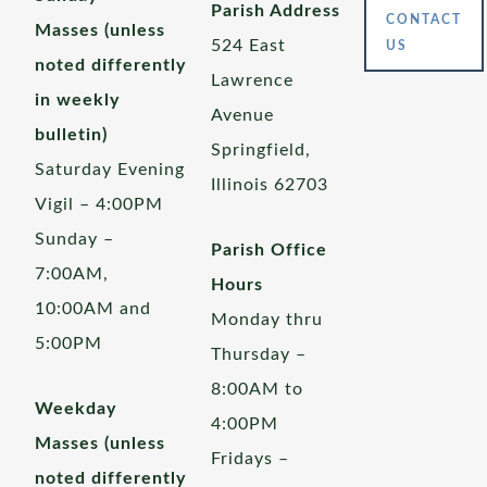
Parish Address
CONTACT
Masses (unless
524 East
US
noted differently
Lawrence
in weekly
Avenue
bulletin)
Springfield,
Saturday Evening
Illinois 62703
Vigil – 4:00PM
Sunday –
Parish Office
7:00AM,
Hours
10:00AM and
Monday thru
5:00PM
Thursday –
8:00AM to
Weekday
4:00PM
Masses (unless
Fridays –
noted differently