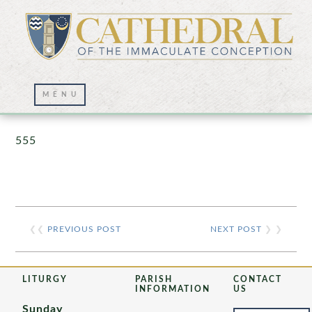
Prayer Wall – 07/23/2021
555
❮❮
PREVIOUS POST
NEXT POST
❯ ❯
LITURGY
PARISH
CONTACT
INFORMATION
US
Sunday