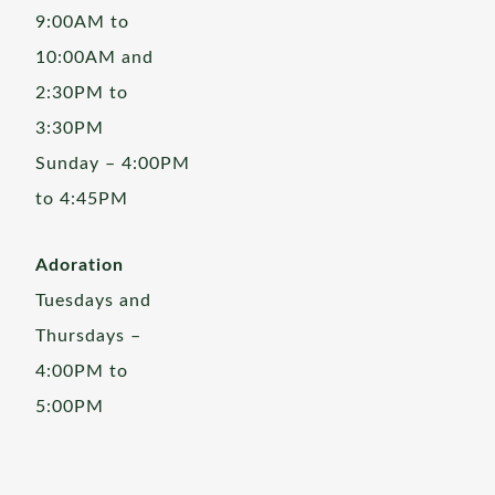
9:00AM to
10:00AM and
2:30PM to
3:30PM
Sunday – 4:00PM
to 4:45PM
Adoration
Tuesdays and
Thursdays –
4:00PM to
5:00PM