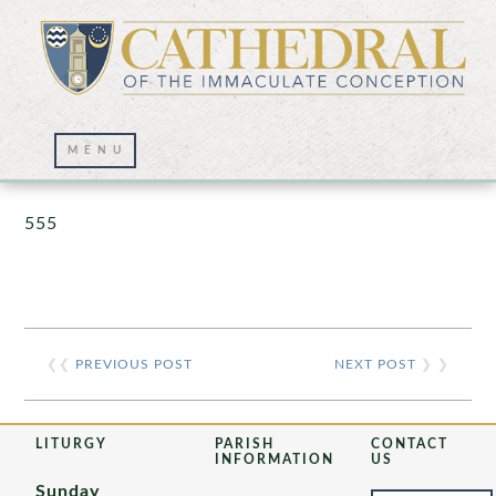
Prayer Wall – 07/23/2021
555
❮❮
PREVIOUS POST
NEXT POST
❯ ❯
LITURGY
PARISH
CONTACT
INFORMATION
US
Sunday