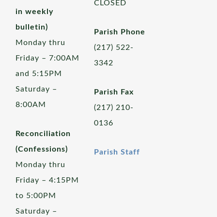
CLOSED
in weekly
bulletin)
Parish Phone
Monday thru
(217) 522-
Friday – 7:00AM
3342
and 5:15PM
Saturday –
Parish Fax
8:00AM
(217) 210-
0136
Reconciliation
(Confessions)
Parish Staff
Monday thru
Friday – 4:15PM
to 5:00PM
Saturday –