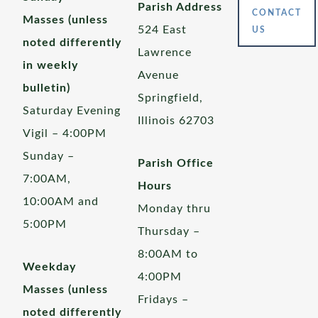
Parish Address
CONTACT
Masses (unless
524 East
US
noted differently
Lawrence
in weekly
Avenue
bulletin)
Springfield,
Saturday Evening
Illinois 62703
Vigil – 4:00PM
Sunday –
Parish Office
7:00AM,
Hours
10:00AM and
Monday thru
5:00PM
Thursday –
8:00AM to
Weekday
4:00PM
Masses (unless
Fridays –
noted differently