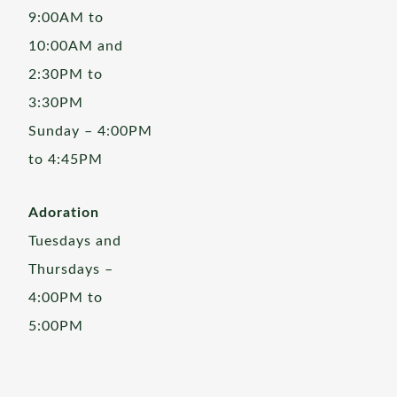
9:00AM to
10:00AM and
2:30PM to
3:30PM
Sunday – 4:00PM
to 4:45PM
Adoration
Tuesdays and
Thursdays –
4:00PM to
5:00PM