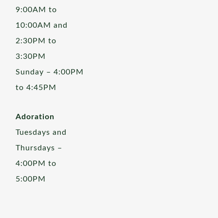
9:00AM to
10:00AM and
2:30PM to
3:30PM
Sunday – 4:00PM
to 4:45PM
Adoration
Tuesdays and
Thursdays –
4:00PM to
5:00PM