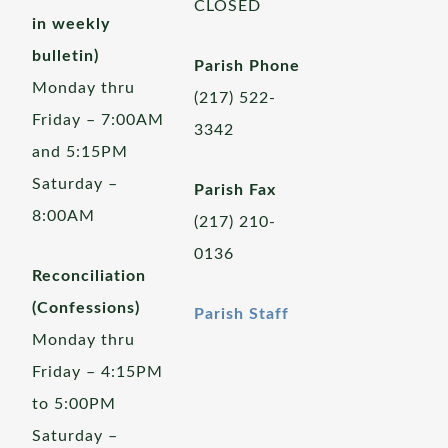
CLOSED
in weekly
bulletin)
Parish Phone
Monday thru
(217) 522-
Friday – 7:00AM
3342
and 5:15PM
Saturday –
Parish Fax
8:00AM
(217) 210-
0136
Reconciliation
(Confessions)
Parish Staff
Monday thru
Friday – 4:15PM
to 5:00PM
Saturday –