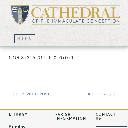
Prayer Wall – 07/23/2021
-1 OR 3+315-315-1=0+0+0+1 —
❮❮
PREVIOUS POST
NEXT POST
❯ ❯
LITURGY
PARISH
CONTACT
INFORMATION
US
Sunday