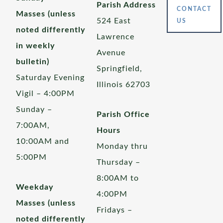
Parish Address
CONTACT
Masses (unless
524 East
US
noted differently
Lawrence
in weekly
Avenue
bulletin)
Springfield,
Saturday Evening
Illinois 62703
Vigil – 4:00PM
Sunday –
Parish Office
7:00AM,
Hours
10:00AM and
Monday thru
5:00PM
Thursday –
8:00AM to
Weekday
4:00PM
Masses (unless
Fridays –
noted differently