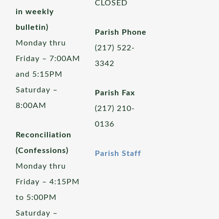
CLOSED
in weekly
bulletin)
Parish Phone
Monday thru
(217) 522-
Friday – 7:00AM
3342
and 5:15PM
Saturday –
Parish Fax
8:00AM
(217) 210-
0136
Reconciliation
(Confessions)
Parish Staff
Monday thru
Friday – 4:15PM
to 5:00PM
Saturday –