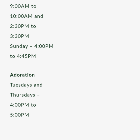
9:00AM to
10:00AM and
2:30PM to
3:30PM
Sunday – 4:00PM
to 4:45PM
Adoration
Tuesdays and
Thursdays –
4:00PM to
5:00PM