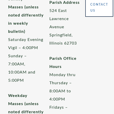
Parish Address
CONTACT
Masses (unless
524 East
US
noted differently
Lawrence
in weekly
Avenue
bulletin)
Springfield,
Saturday Evening
Illinois 62703
Vigil – 4:00PM
Sunday –
Parish Office
7:00AM,
Hours
10:00AM and
Monday thru
5:00PM
Thursday –
8:00AM to
Weekday
4:00PM
Masses (unless
Fridays –
noted differently