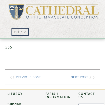
Prayer Wall – 07/23/2021
555
❮❮
PREVIOUS POST
NEXT POST
❯ ❯
LITURGY
PARISH
CONTACT
INFORMATION
US
Sunday