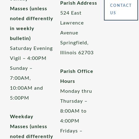
Parish Address
CONTACT
Masses (unless
524 East
US
noted differently
Lawrence
in weekly
Avenue
bulletin)
Springfield,
Saturday Evening
Illinois 62703
Vigil – 4:00PM
Sunday –
Parish Office
7:00AM,
Hours
10:00AM and
Monday thru
5:00PM
Thursday –
8:00AM to
Weekday
4:00PM
Masses (unless
Fridays –
noted differently