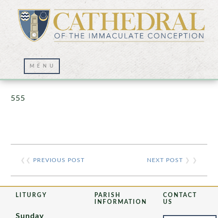
Prayer Wall – 07/23/2021
555
❮❮
PREVIOUS POST
NEXT POST
❯ ❯
LITURGY
PARISH
CONTACT
INFORMATION
US
Sunday