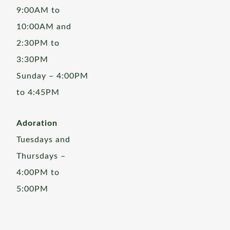
9:00AM to
10:00AM and
2:30PM to
3:30PM
Sunday – 4:00PM
to 4:45PM
Adoration
Tuesdays and
Thursdays –
4:00PM to
5:00PM