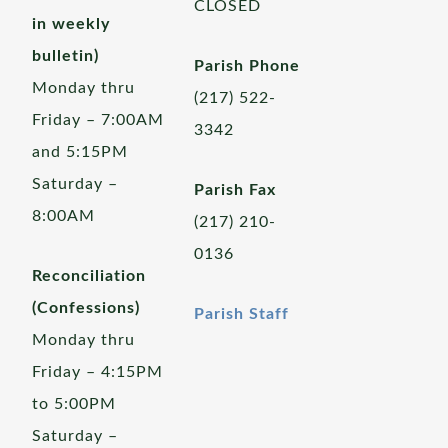
CLOSED
in weekly
bulletin)
Parish Phone
Monday thru
(217) 522-
Friday – 7:00AM
3342
and 5:15PM
Saturday –
Parish Fax
8:00AM
(217) 210-
0136
Reconciliation
(Confessions)
Parish Staff
Monday thru
Friday – 4:15PM
to 5:00PM
Saturday –