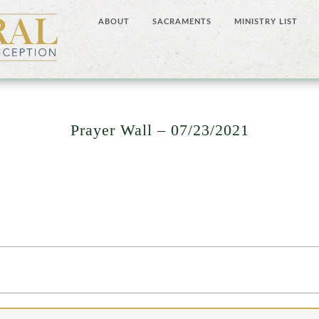
ABOUT
SACRAMENTS
MINISTRY LIST
Prayer Wall – 07/23/2021