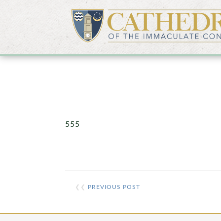
555
❮❮
PREVIOUS POST