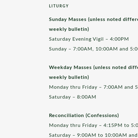
LITURGY
Sunday Masses (unless noted differ
weekly bulletin)
Saturday Evening Vigil – 4:00PM
Sunday – 7:00AM, 10:00AM and 5:
Weekday Masses (unless noted diffe
weekly bulletin)
Monday thru Friday – 7:00AM and 
Saturday – 8:00AM
Reconciliation (Confessions)
Monday thru Friday – 4:15PM to 5
Saturday – 9:00AM to 10:00AM and