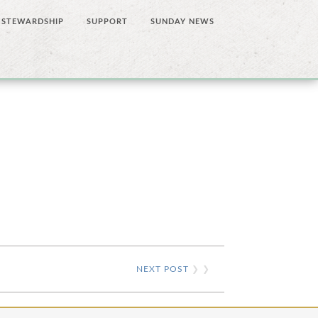
STEWARDSHIP
SUPPORT
SUNDAY NEWS
NEXT POST
❯ ❯