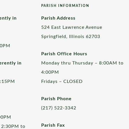
PARISH INFORMATION
ently in
Parish Address
524 East Lawrence Avenue
Springfield, Illinois 62703
00PM
Parish Office Hours
rently in
Monday thru Thursday – 8:00AM to
4:00PM
5:15PM
Fridays – CLOSED
Parish Phone
(217) 522-3342
:00PM
Parish Fax
 2:30PM to