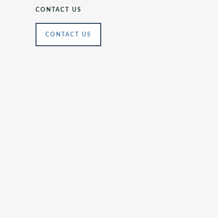
CONTACT US
CONTACT US