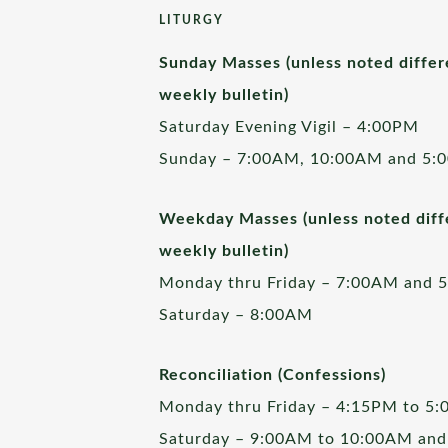
LITURGY
Sunday Masses (unless noted differ
weekly bulletin)
Saturday Evening Vigil – 4:00PM
Sunday – 7:00AM, 10:00AM and 5:
Weekday Masses (unless noted diffe
weekly bulletin)
Monday thru Friday – 7:00AM and 
Saturday – 8:00AM
Reconciliation (Confessions)
Monday thru Friday – 4:15PM to 5
Saturday – 9:00AM to 10:00AM and