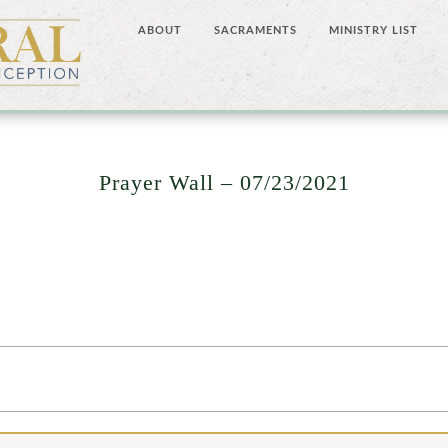
ABOUT
SACRAMENTS
MINISTRY LIST
Prayer Wall – 07/23/2021