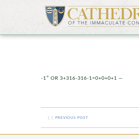
-1″ OR 3+316-316-1=0+0+0+1 —
❮❮
PREVIOUS POST