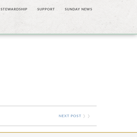
STEWARDSHIP
SUPPORT
SUNDAY NEWS
NEXT POST
❯ ❯