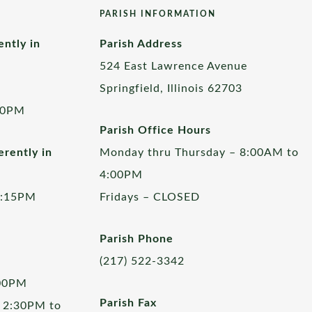
PARISH INFORMATION
ently in
Parish Address
524 East Lawrence Avenue
Springfield, Illinois 62703
00PM
Parish Office Hours
rently in
Monday thru Thursday – 8:00AM to
4:00PM
5:15PM
Fridays – CLOSED
Parish Phone
(217) 522-3342
:00PM
Parish Fax
 2:30PM to