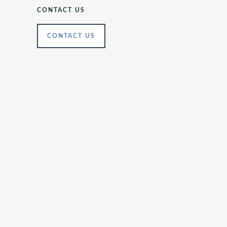
CONTACT US
CONTACT US