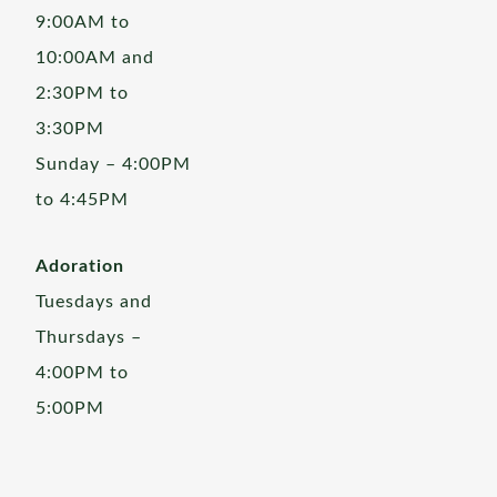
9:00AM to
10:00AM and
2:30PM to
3:30PM
Sunday – 4:00PM
to 4:45PM
Adoration
Tuesdays and
Thursdays –
4:00PM to
5:00PM