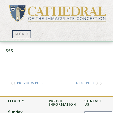
Prayer Wall – 07/23/2021
555
❮❮
PREVIOUS POST
NEXT POST
❯ ❯
LITURGY
PARISH
CONTACT
INFORMATION
US
Sunday