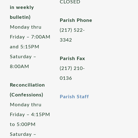
CLOSED
in weekly
bulletin)
Parish Phone
Monday thru
(217) 522-
Friday – 7:00AM
3342
and 5:15PM
Saturday –
Parish Fax
8:00AM
(217) 210-
0136
Reconciliation
(Confessions)
Parish Staff
Monday thru
Friday – 4:15PM
to 5:00PM
Saturday –