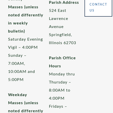
Parish Address
CONTACT
Masses (unless
524 East
US
noted differently
Lawrence
in weekly
Avenue
bulletin)
Springfield,
Saturday Evening
Illinois 62703
Vigil – 4:00PM
Sunday –
Parish Office
7:00AM,
Hours
10:00AM and
Monday thru
5:00PM
Thursday –
8:00AM to
Weekday
4:00PM
Masses (unless
Fridays –
noted differently