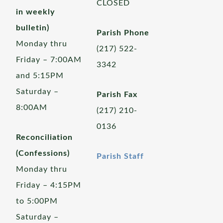
CLOSED
in weekly
bulletin)
Parish Phone
Monday thru
(217) 522-
Friday – 7:00AM
3342
and 5:15PM
Saturday –
Parish Fax
8:00AM
(217) 210-
0136
Reconciliation
(Confessions)
Parish Staff
Monday thru
Friday – 4:15PM
to 5:00PM
Saturday –