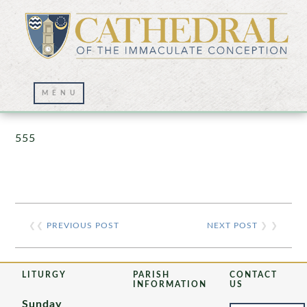
Prayer Wall – 07/23/2021
555
❮❮
PREVIOUS POST
NEXT POST
❯ ❯
LITURGY
PARISH
CONTACT
INFORMATION
US
Sunday