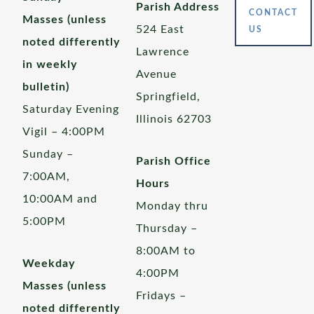
Parish Address
CONTACT
Masses (unless
524 East
US
noted differently
Lawrence
in weekly
Avenue
bulletin)
Springfield,
Saturday Evening
Illinois 62703
Vigil – 4:00PM
Sunday –
Parish Office
7:00AM,
Hours
10:00AM and
Monday thru
5:00PM
Thursday –
8:00AM to
Weekday
4:00PM
Masses (unless
Fridays –
noted differently