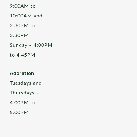
9:00AM to
10:00AM and
2:30PM to
3:30PM
Sunday – 4:00PM
to 4:45PM
Adoration
Tuesdays and
Thursdays –
4:00PM to
5:00PM