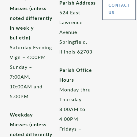
Parish Address
CONTACT
Masses (unless
524 East
US
noted differently
Lawrence
in weekly
Avenue
bulletin)
Springfield,
Saturday Evening
Illinois 62703
Vigil – 4:00PM
Sunday –
Parish Office
7:00AM,
Hours
10:00AM and
Monday thru
5:00PM
Thursday –
8:00AM to
Weekday
4:00PM
Masses (unless
Fridays –
noted differently