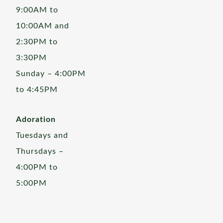
9:00AM to
10:00AM and
2:30PM to
3:30PM
Sunday – 4:00PM
to 4:45PM
Adoration
Tuesdays and
Thursdays –
4:00PM to
5:00PM