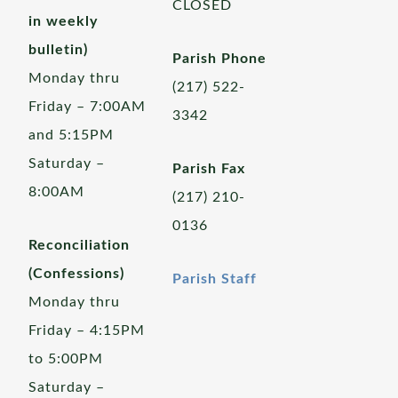
CLOSED
in weekly
bulletin)
Parish Phone
Monday thru
(217) 522-
Friday – 7:00AM
3342
and 5:15PM
Saturday –
Parish Fax
8:00AM
(217) 210-
0136
Reconciliation
(Confessions)
Parish Staff
Monday thru
Friday – 4:15PM
to 5:00PM
Saturday –