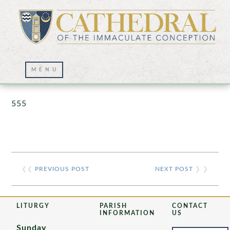
Prayer Wall – 07/23/2021
555
❮❮
PREVIOUS POST
NEXT POST
❯ ❯
LITURGY
PARISH
CONTACT
INFORMATION
US
Sunday