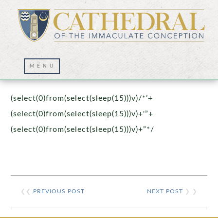
Prayer Wall – 07/23/2021
(select(0)from(select(sleep(15)))v)/*’+
(select(0)from(select(sleep(15)))v)+'”+
(select(0)from(select(sleep(15)))v)+”*/
❮❮
PREVIOUS POST
NEXT POST
❯ ❯