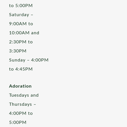
to 5:00PM
Saturday –
9:00AM to
10:00AM and
2:30PM to
3:30PM
Sunday – 4:00PM
to 4:45PM
Adoration
Tuesdays and
Thursdays –
4:00PM to
5:00PM