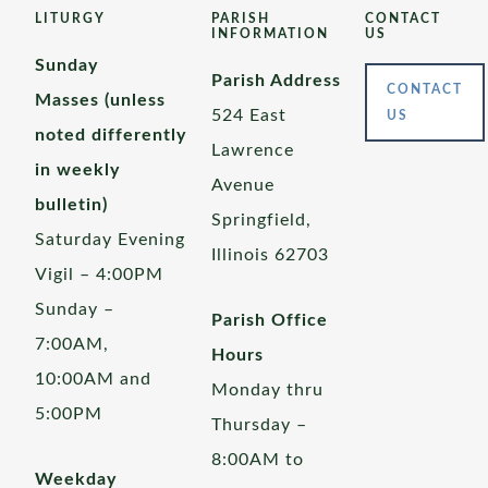
LITURGY
PARISH
CONTACT
INFORMATION
US
Sunday
Parish Address
CONTACT
Masses (unless
524 East
US
noted differently
Lawrence
in weekly
Avenue
bulletin)
Springfield,
Saturday Evening
Illinois 62703
Vigil – 4:00PM
Sunday –
Parish Office
7:00AM,
Hours
10:00AM and
Monday thru
5:00PM
Thursday –
8:00AM to
Weekday