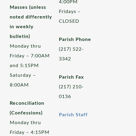
4:00PM
Masses (unless
Fridays –
noted differently
CLOSED
in weekly
bulletin)
Parish Phone
Monday thru
(217) 522-
Friday – 7:00AM
3342
and 5:15PM
Saturday –
Parish Fax
8:00AM
(217) 210-
0136
Reconciliation
(Confessions)
Parish Staff
Monday thru
Friday – 4:15PM