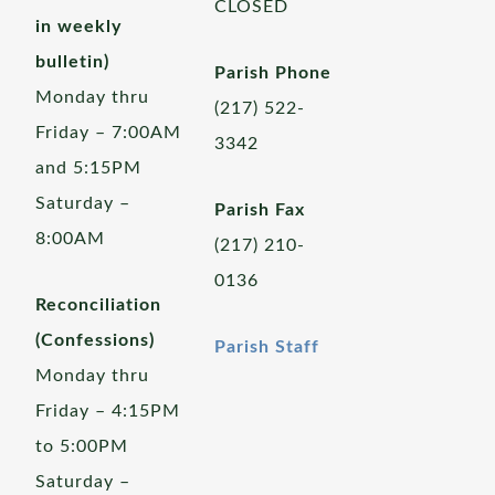
CLOSED
in weekly
bulletin)
Parish Phone
Monday thru
(217) 522-
Friday – 7:00AM
3342
and 5:15PM
Saturday –
Parish Fax
8:00AM
(217) 210-
0136
Reconciliation
(Confessions)
Parish Staff
Monday thru
Friday – 4:15PM
to 5:00PM
Saturday –