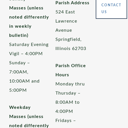
Parish Address
CONTACT
Masses (unless
524 East
US
noted differently
Lawrence
in weekly
Avenue
bulletin)
Springfield,
Saturday Evening
Illinois 62703
Vigil – 4:00PM
Sunday –
Parish Office
7:00AM,
Hours
10:00AM and
Monday thru
5:00PM
Thursday –
8:00AM to
Weekday
4:00PM
Masses (unless
Fridays –
noted differently