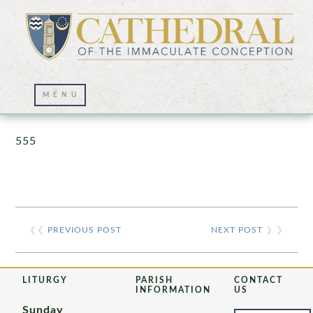
Prayer Wall – 07/23/2021
555
❮❮
PREVIOUS POST
NEXT POST
❯ ❯
LITURGY
PARISH
CONTACT
INFORMATION
US
Sunday