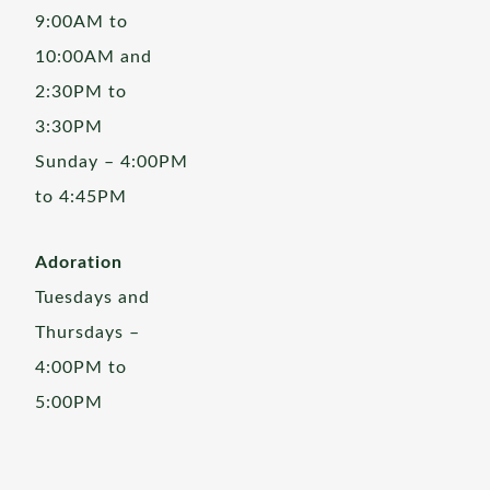
9:00AM to
10:00AM and
2:30PM to
3:30PM
Sunday – 4:00PM
to 4:45PM
Adoration
Tuesdays and
Thursdays –
4:00PM to
5:00PM