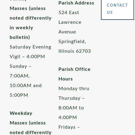
Parish Address
CONTACT
Masses (unless
524 East
US
noted differently
Lawrence
in weekly
Avenue
bulletin)
Springfield,
Saturday Evening
Illinois 62703
Vigil – 4:00PM
Sunday –
Parish Office
7:00AM,
Hours
10:00AM and
Monday thru
5:00PM
Thursday –
8:00AM to
Weekday
4:00PM
Masses (unless
Fridays –
noted differently