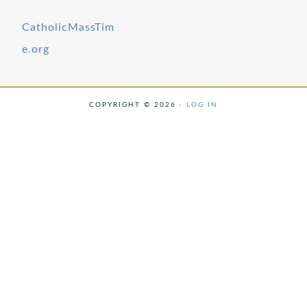
CatholicMassTim
e.org
COPYRIGHT © 2026 ·
LOG IN