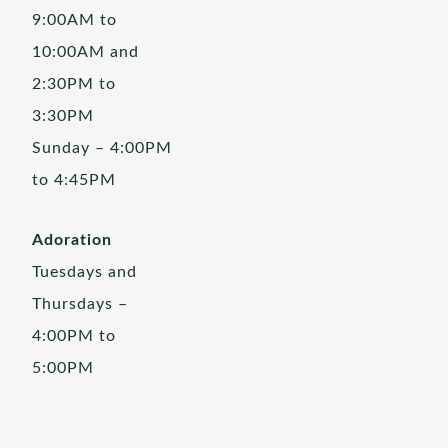
9:00AM to
10:00AM and
2:30PM to
3:30PM
Sunday – 4:00PM
to 4:45PM
Adoration
Tuesdays and
Thursdays –
4:00PM to
5:00PM