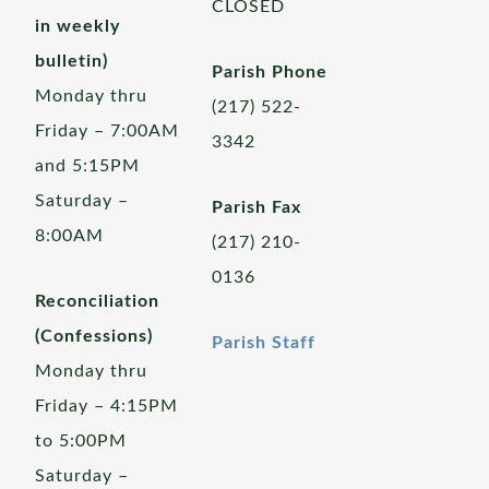
CLOSED
in weekly
bulletin)
Parish Phone
Monday thru
(217) 522-
Friday – 7:00AM
3342
and 5:15PM
Saturday –
Parish Fax
8:00AM
(217) 210-
0136
Reconciliation
(Confessions)
Parish Staff
Monday thru
Friday – 4:15PM
to 5:00PM
Saturday –