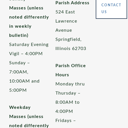
Parish Address
CONTACT
Masses (unless
524 East
US
noted differently
Lawrence
in weekly
Avenue
bulletin)
Springfield,
Saturday Evening
Illinois 62703
Vigil – 4:00PM
Sunday –
Parish Office
7:00AM,
Hours
10:00AM and
Monday thru
5:00PM
Thursday –
8:00AM to
Weekday
4:00PM
Masses (unless
Fridays –
noted differently