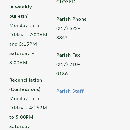
CLOSED
in weekly
bulletin)
Parish Phone
Monday thru
(217) 522-
Friday – 7:00AM
3342
and 5:15PM
Saturday –
Parish Fax
8:00AM
(217) 210-
0136
Reconciliation
(Confessions)
Parish Staff
Monday thru
Friday – 4:15PM
to 5:00PM
Saturday –