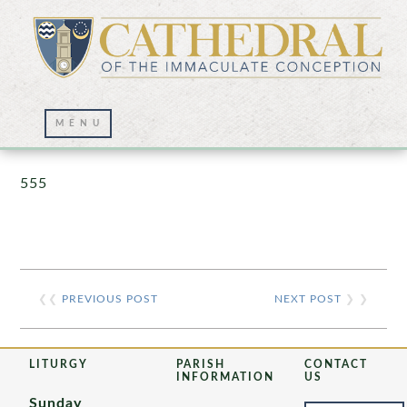
Prayer Wall – 07/23/2021
555
❮❮
PREVIOUS POST
NEXT POST
❯ ❯
LITURGY
PARISH
CONTACT
INFORMATION
US
Sunday