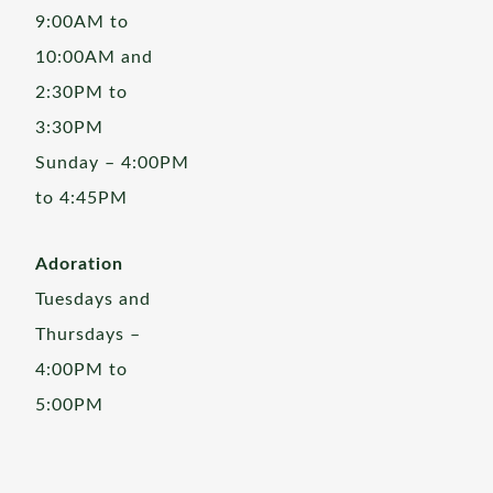
9:00AM to
10:00AM and
2:30PM to
3:30PM
Sunday – 4:00PM
to 4:45PM
Adoration
Tuesdays and
Thursdays –
4:00PM to
5:00PM