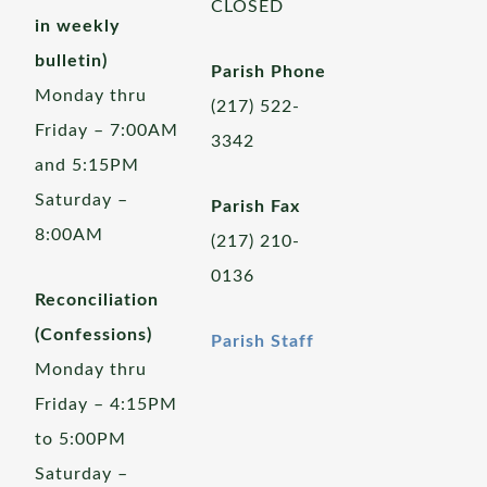
CLOSED
in weekly
bulletin)
Parish Phone
Monday thru
(217) 522-
Friday – 7:00AM
3342
and 5:15PM
Saturday –
Parish Fax
8:00AM
(217) 210-
0136
Reconciliation
(Confessions)
Parish Staff
Monday thru
Friday – 4:15PM
to 5:00PM
Saturday –