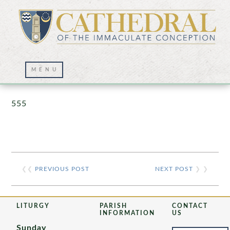
Prayer Wall – 07/23/2021
555
❮❮
PREVIOUS POST
NEXT POST
❯ ❯
LITURGY
PARISH
CONTACT
INFORMATION
US
Sunday