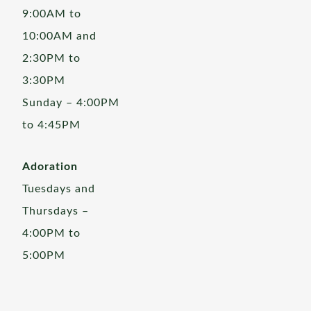
9:00AM to
10:00AM and
2:30PM to
3:30PM
Sunday – 4:00PM
to 4:45PM
Adoration
Tuesdays and
Thursdays –
4:00PM to
5:00PM