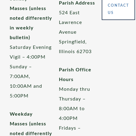
Parish Address
CONTACT
Masses (unless
524 East
US
noted differently
Lawrence
in weekly
Avenue
bulletin)
Springfield,
Saturday Evening
Illinois 62703
Vigil – 4:00PM
Sunday –
Parish Office
7:00AM,
Hours
10:00AM and
Monday thru
5:00PM
Thursday –
8:00AM to
Weekday
4:00PM
Masses (unless
Fridays –
noted differently