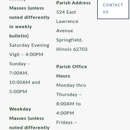
Parish Address
CONTACT
Masses (unless
524 East
US
noted differently
Lawrence
in weekly
Avenue
bulletin)
Springfield,
Saturday Evening
Illinois 62703
Vigil – 4:00PM
Sunday –
Parish Office
7:00AM,
Hours
10:00AM and
Monday thru
5:00PM
Thursday –
8:00AM to
Weekday
4:00PM
Masses (unless
Fridays –
noted differently