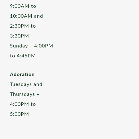
9:00AM to
10:00AM and
2:30PM to
3:30PM
Sunday – 4:00PM
to 4:45PM
Adoration
Tuesdays and
Thursdays –
4:00PM to
5:00PM