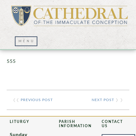
Prayer Wall – 07/23/2021
555
❮❮
PREVIOUS POST
NEXT POST
❯ ❯
LITURGY
PARISH
CONTACT
INFORMATION
US
Sunday