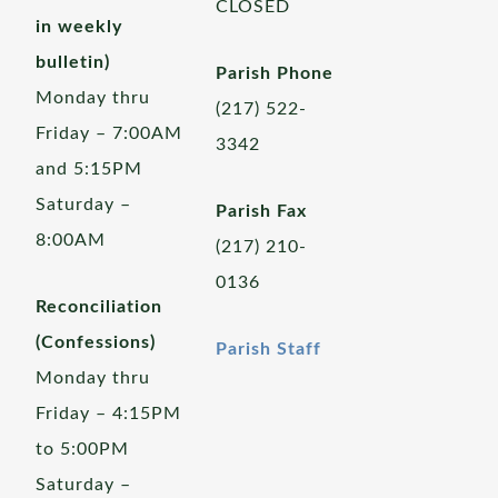
CLOSED
in weekly
bulletin)
Parish Phone
Monday thru
(217) 522-
Friday – 7:00AM
3342
and 5:15PM
Saturday –
Parish Fax
8:00AM
(217) 210-
0136
Reconciliation
(Confessions)
Parish Staff
Monday thru
Friday – 4:15PM
to 5:00PM
Saturday –