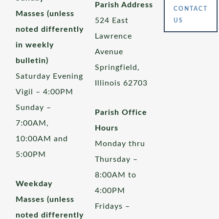
Parish Address
CONTACT
Masses (unless
524 East
US
noted differently
Lawrence
in weekly
Avenue
bulletin)
Springfield,
Saturday Evening
Illinois 62703
Vigil – 4:00PM
Sunday –
Parish Office
7:00AM,
Hours
10:00AM and
Monday thru
5:00PM
Thursday –
8:00AM to
Weekday
4:00PM
Masses (unless
Fridays –
noted differently