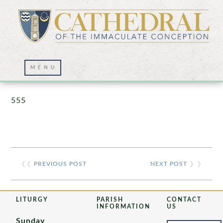
Prayer Wall – 07/23/2021
555
❮❮
PREVIOUS POST
NEXT POST
❯ ❯
LITURGY
PARISH
CONTACT
INFORMATION
US
Sunday