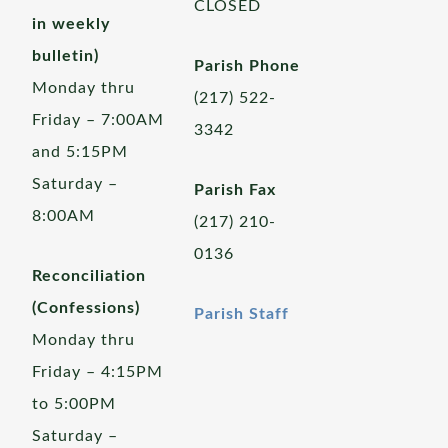
CLOSED
in weekly
bulletin)
Parish Phone
Monday thru
(217) 522-
Friday – 7:00AM
3342
and 5:15PM
Saturday –
Parish Fax
8:00AM
(217) 210-
0136
Reconciliation
(Confessions)
Parish Staff
Monday thru
Friday – 4:15PM
to 5:00PM
Saturday –