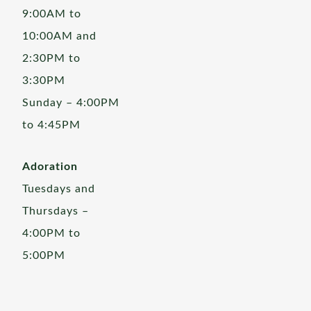
9:00AM to
10:00AM and
2:30PM to
3:30PM
Sunday – 4:00PM
to 4:45PM
Adoration
Tuesdays and
Thursdays –
4:00PM to
5:00PM