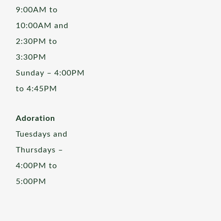
9:00AM to
10:00AM and
2:30PM to
3:30PM
Sunday – 4:00PM
to 4:45PM
Adoration
Tuesdays and
Thursdays –
4:00PM to
5:00PM