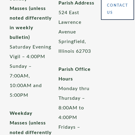
Parish Address
CONTACT
Masses (unless
524 East
US
noted differently
Lawrence
in weekly
Avenue
bulletin)
Springfield,
Saturday Evening
Illinois 62703
Vigil – 4:00PM
Sunday –
Parish Office
7:00AM,
Hours
10:00AM and
Monday thru
5:00PM
Thursday –
8:00AM to
Weekday
4:00PM
Masses (unless
Fridays –
noted differently