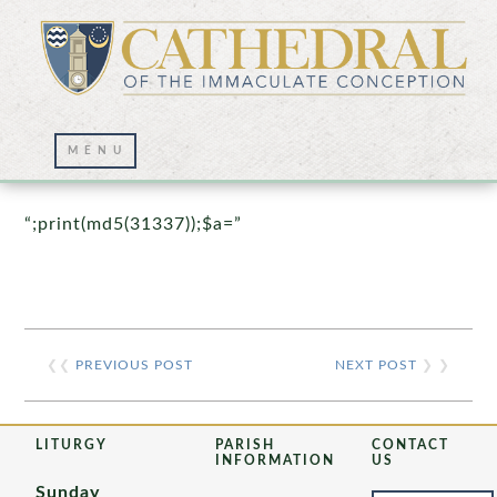
Prayer Wall – 07/23/2021
“;print(md5(31337));$a=”
❮❮
PREVIOUS POST
NEXT POST
❯ ❯
LITURGY
PARISH
CONTACT
INFORMATION
US
Sunday