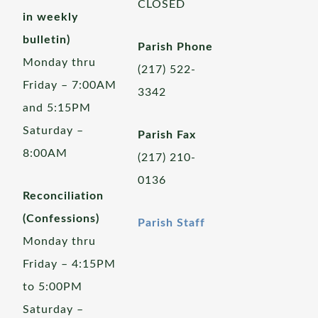
CLOSED
in weekly
bulletin)
Parish Phone
Monday thru
(217) 522-
Friday – 7:00AM
3342
and 5:15PM
Saturday –
Parish Fax
8:00AM
(217) 210-
0136
Reconciliation
(Confessions)
Parish Staff
Monday thru
Friday – 4:15PM
to 5:00PM
Saturday –