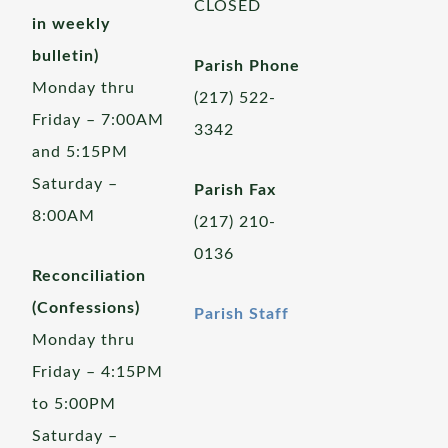
CLOSED
in weekly
bulletin)
Parish Phone
Monday thru
(217) 522-
Friday – 7:00AM
3342
and 5:15PM
Saturday –
Parish Fax
8:00AM
(217) 210-
0136
Reconciliation
(Confessions)
Parish Staff
Monday thru
Friday – 4:15PM
to 5:00PM
Saturday –