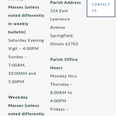
Parish Address
CONTACT
Masses (unless
524 East
US
noted differently
Lawrence
in weekly
Avenue
bulletin)
Springfield,
Saturday Evening
Illinois 62703
Vigil – 4:00PM
Sunday –
Parish Office
7:00AM,
Hours
10:00AM and
Monday thru
5:00PM
Thursday –
8:00AM to
Weekday
4:00PM
Masses (unless
Fridays –
noted differently