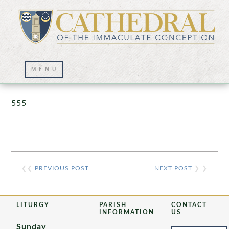
Prayer Wall – 07/23/2021
555
❮❮
PREVIOUS POST
NEXT POST
❯ ❯
LITURGY
PARISH
CONTACT
INFORMATION
US
Sunday