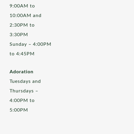
9:00AM to
10:00AM and
2:30PM to
3:30PM
Sunday – 4:00PM
to 4:45PM
Adoration
Tuesdays and
Thursdays –
4:00PM to
5:00PM