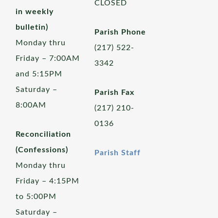
CLOSED
in weekly
bulletin)
Parish Phone
Monday thru
(217) 522-
Friday – 7:00AM
3342
and 5:15PM
Saturday –
Parish Fax
8:00AM
(217) 210-
0136
Reconciliation
(Confessions)
Parish Staff
Monday thru
Friday – 4:15PM
to 5:00PM
Saturday –