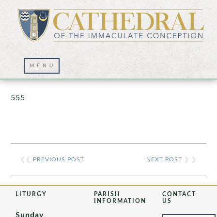
Prayer Wall – 07/23/2021
555
❮❮
PREVIOUS POST
NEXT POST
❯ ❯
LITURGY
PARISH
CONTACT
INFORMATION
US
Sunday