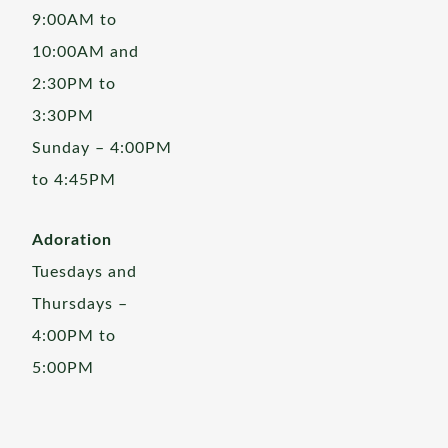
9:00AM to
10:00AM and
2:30PM to
3:30PM
Sunday – 4:00PM
to 4:45PM
Adoration
Tuesdays and
Thursdays –
4:00PM to
5:00PM