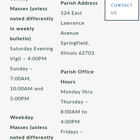
Parish Address
CONTACT
Masses (unless
524 East
US
noted differently
Lawrence
in weekly
Avenue
bulletin)
Springfield,
Saturday Evening
Illinois 62703
Vigil – 4:00PM
Sunday –
Parish Office
7:00AM,
Hours
10:00AM and
Monday thru
5:00PM
Thursday –
8:00AM to
Weekday
4:00PM
Masses (unless
Fridays –
noted differently