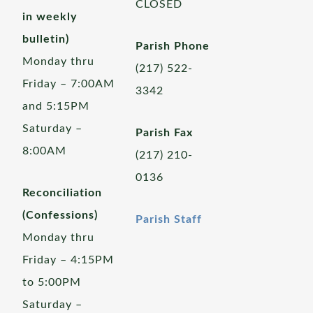
CLOSED
in weekly
bulletin)
Parish Phone
Monday thru
(217) 522-
Friday – 7:00AM
3342
and 5:15PM
Saturday –
Parish Fax
8:00AM
(217) 210-
0136
Reconciliation
(Confessions)
Parish Staff
Monday thru
Friday – 4:15PM
to 5:00PM
Saturday –