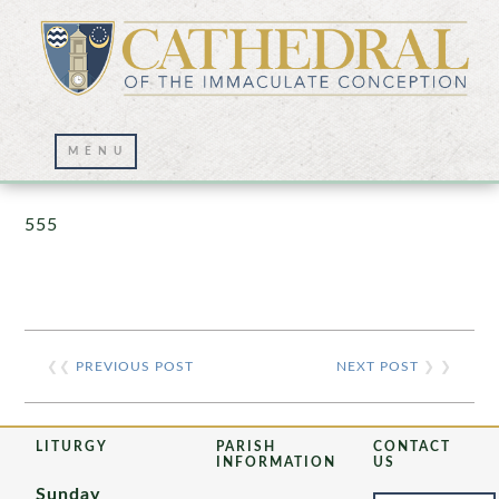
Prayer Wall – 07/23/2021
555
❮❮
PREVIOUS POST
NEXT POST
❯ ❯
LITURGY
PARISH
CONTACT
INFORMATION
US
Sunday