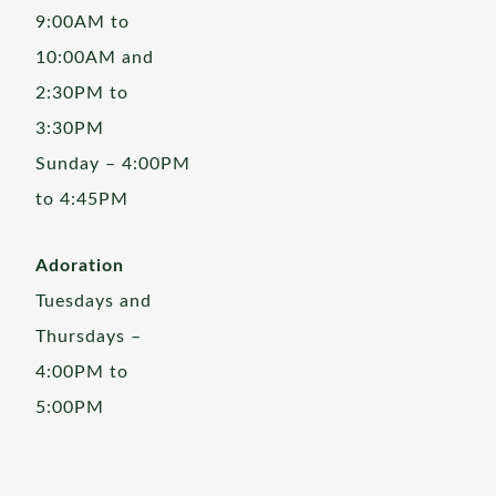
9:00AM to
10:00AM and
2:30PM to
3:30PM
Sunday – 4:00PM
to 4:45PM
Adoration
Tuesdays and
Thursdays –
4:00PM to
5:00PM