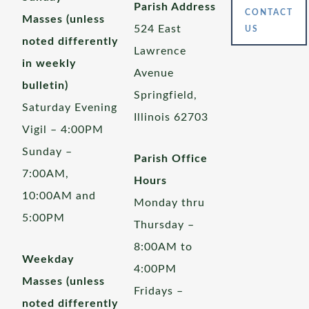
Parish Address
CONTACT
Masses (unless
524 East
US
noted differently
Lawrence
in weekly
Avenue
bulletin)
Springfield,
Saturday Evening
Illinois 62703
Vigil – 4:00PM
Sunday –
Parish Office
7:00AM,
Hours
10:00AM and
Monday thru
5:00PM
Thursday –
8:00AM to
Weekday
4:00PM
Masses (unless
Fridays –
noted differently