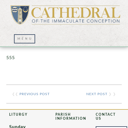
Prayer Wall – 07/23/2021
555
❮❮
PREVIOUS POST
NEXT POST
❯ ❯
LITURGY
PARISH
CONTACT
INFORMATION
US
Sunday