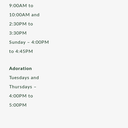
9:00AM to
10:00AM and
2:30PM to
3:30PM
Sunday – 4:00PM
to 4:45PM
Adoration
Tuesdays and
Thursdays –
4:00PM to
5:00PM