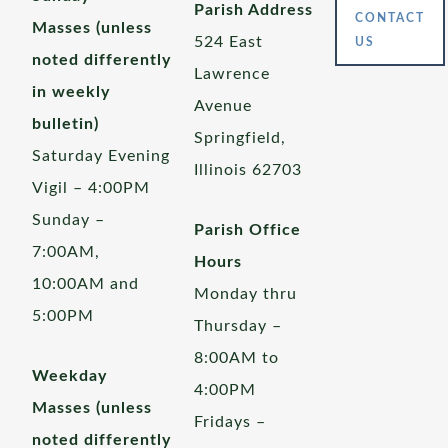
Parish Address
CONTACT
Masses (unless
524 East
US
noted differently
Lawrence
in weekly
Avenue
bulletin)
Springfield,
Saturday Evening
Illinois 62703
Vigil – 4:00PM
Sunday –
Parish Office
7:00AM,
Hours
10:00AM and
Monday thru
5:00PM
Thursday –
8:00AM to
Weekday
4:00PM
Masses (unless
Fridays –
noted differently