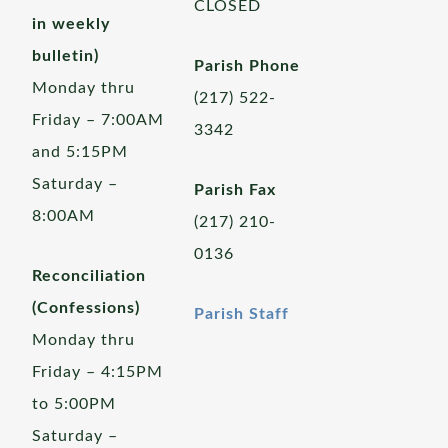
CLOSED
in weekly
bulletin)
Parish Phone
Monday thru
(217) 522-
Friday – 7:00AM
3342
and 5:15PM
Saturday –
Parish Fax
8:00AM
(217) 210-
0136
Reconciliation
(Confessions)
Parish Staff
Monday thru
Friday – 4:15PM
to 5:00PM
Saturday –