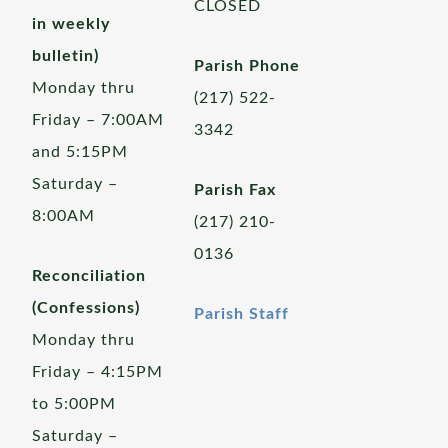
CLOSED
in weekly
bulletin)
Parish Phone
Monday thru
(217) 522-
Friday – 7:00AM
3342
and 5:15PM
Saturday –
Parish Fax
8:00AM
(217) 210-
0136
Reconciliation
(Confessions)
Parish Staff
Monday thru
Friday – 4:15PM
to 5:00PM
Saturday –