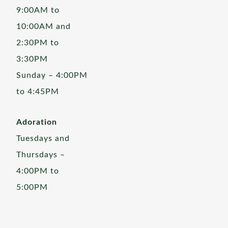
9:00AM to
10:00AM and
2:30PM to
3:30PM
Sunday – 4:00PM
to 4:45PM
Adoration
Tuesdays and
Thursdays –
4:00PM to
5:00PM