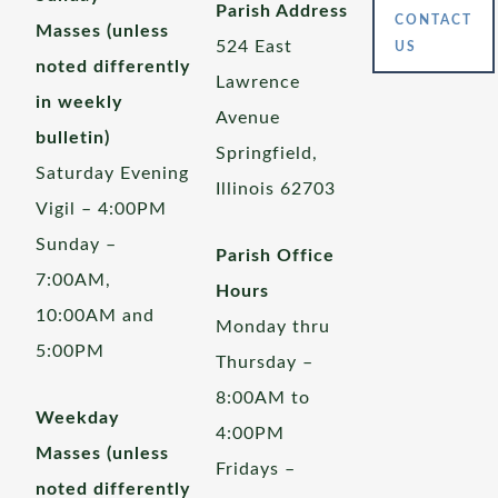
Parish Address
CONTACT
Masses (unless
524 East
US
noted differently
Lawrence
in weekly
Avenue
bulletin)
Springfield,
Saturday Evening
Illinois 62703
Vigil – 4:00PM
Sunday –
Parish Office
7:00AM,
Hours
10:00AM and
Monday thru
5:00PM
Thursday –
8:00AM to
Weekday
4:00PM
Masses (unless
Fridays –
noted differently