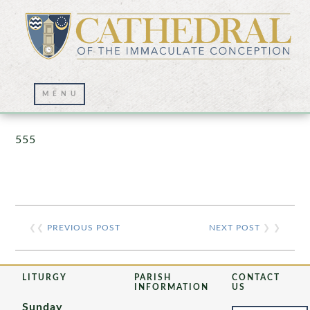
Prayer Wall – 07/23/2021
555
❮❮
PREVIOUS POST
NEXT POST
❯ ❯
LITURGY
PARISH
CONTACT
INFORMATION
US
Sunday