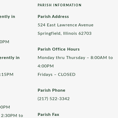
PARISH INFORMATION
ently in
Parish Address
524 East Lawrence Avenue
Springfield, Illinois 62703
00PM
Parish Office Hours
rently in
Monday thru Thursday – 8:00AM to
4:00PM
5:15PM
Fridays – CLOSED
Parish Phone
(217) 522-3342
:00PM
Parish Fax
 2:30PM to