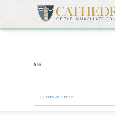
555
❮❮
PREVIOUS POST