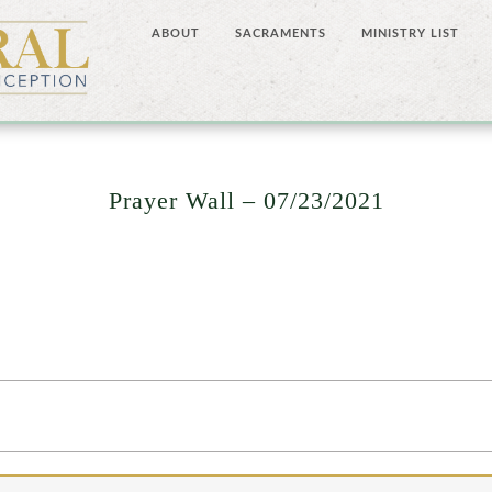
ABOUT
SACRAMENTS
MINISTRY LIST
Prayer Wall – 07/23/2021