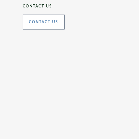
CONTACT US
CONTACT US