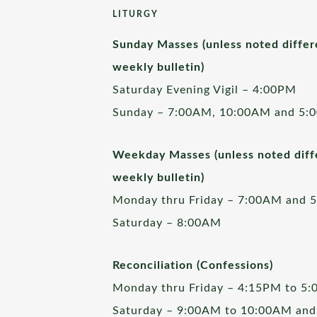
LITURGY
Sunday Masses (unless noted differ
weekly bulletin)
Saturday Evening Vigil – 4:00PM
Sunday – 7:00AM, 10:00AM and 5:
Weekday Masses (unless noted diffe
weekly bulletin)
Monday thru Friday – 7:00AM and 
Saturday – 8:00AM
Reconciliation (Confessions)
Monday thru Friday – 4:15PM to 5
Saturday – 9:00AM to 10:00AM and