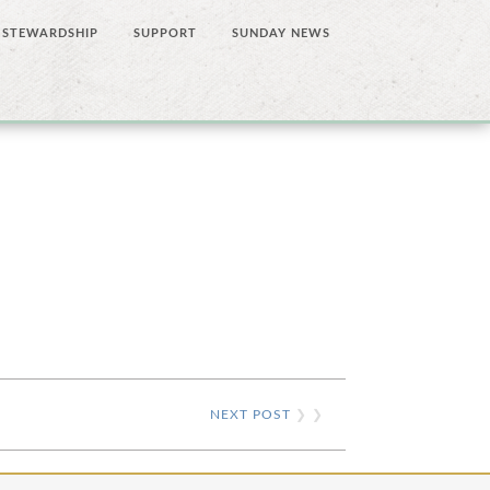
STEWARDSHIP
SUPPORT
SUNDAY NEWS
NEXT POST
❯ ❯