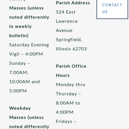
Parish Address
CONTACT
Masses (unless
524 East
US
noted differently
Lawrence
in weekly
Avenue
bulletin)
Springfield,
Saturday Evening
Illinois 62703
Vigil – 4:00PM
Sunday –
Parish Office
7:00AM,
Hours
10:00AM and
Monday thru
5:00PM
Thursday –
8:00AM to
Weekday
4:00PM
Masses (unless
Fridays –
noted differently