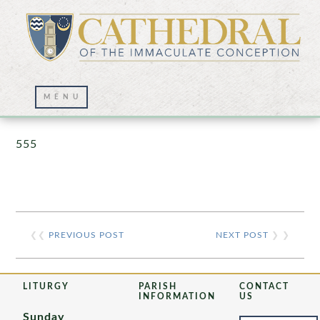
Prayer Wall – 07/23/2021
555
❮❮
PREVIOUS POST
NEXT POST
❯ ❯
LITURGY
PARISH
CONTACT
INFORMATION
US
Sunday