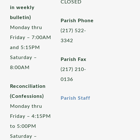
CLOSED
in weekly
bulletin)
Parish Phone
Monday thru
(217) 522-
Friday – 7:00AM
3342
and 5:15PM
Saturday –
Parish Fax
8:00AM
(217) 210-
0136
Reconciliation
(Confessions)
Parish Staff
Monday thru
Friday – 4:15PM
to 5:00PM
Saturday –