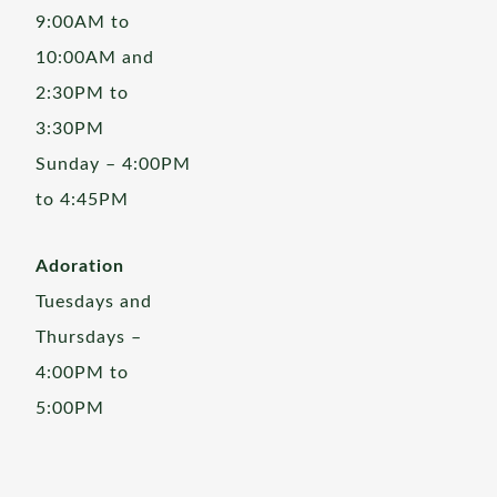
9:00AM to
10:00AM and
2:30PM to
3:30PM
Sunday – 4:00PM
to 4:45PM
Adoration
Tuesdays and
Thursdays –
4:00PM to
5:00PM