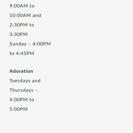
9:00AM to
10:00AM and
2:30PM to
3:30PM
Sunday – 4:00PM
to 4:45PM
Adoration
Tuesdays and
Thursdays –
4:00PM to
5:00PM