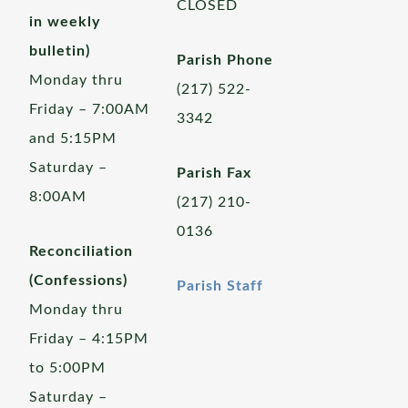
CLOSED
in weekly
bulletin)
Parish Phone
Monday thru
(217) 522-
Friday – 7:00AM
3342
and 5:15PM
Saturday –
Parish Fax
8:00AM
(217) 210-
0136
Reconciliation
(Confessions)
Parish Staff
Monday thru
Friday – 4:15PM
to 5:00PM
Saturday –