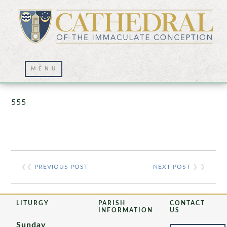
Prayer Wall – 07/23/2021
555
❮❮
PREVIOUS POST
NEXT POST
❯ ❯
LITURGY
PARISH
CONTACT
INFORMATION
US
Sunday