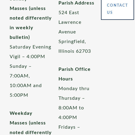
Parish Address
CONTACT
Masses (unless
524 East
US
noted differently
Lawrence
in weekly
Avenue
bulletin)
Springfield,
Saturday Evening
Illinois 62703
Vigil – 4:00PM
Sunday –
Parish Office
7:00AM,
Hours
10:00AM and
Monday thru
5:00PM
Thursday –
8:00AM to
Weekday
4:00PM
Masses (unless
Fridays –
noted differently