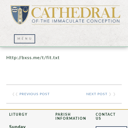
Prayer Wall – 07/23/2021
Http://bxss.me/t/fit.txt
❮❮
PREVIOUS POST
NEXT POST
❯ ❯
LITURGY
PARISH
CONTACT
INFORMATION
US
Sunday