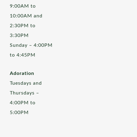
9:00AM to
10:00AM and
2:30PM to
3:30PM
Sunday – 4:00PM
to 4:45PM
Adoration
Tuesdays and
Thursdays –
4:00PM to
5:00PM