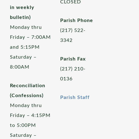
CLOSED
in weekly
bulletin)
Parish Phone
Monday thru
(217) 522-
Friday – 7:00AM
3342
and 5:15PM
Saturday –
Parish Fax
8:00AM
(217) 210-
0136
Reconciliation
(Confessions)
Parish Staff
Monday thru
Friday – 4:15PM
to 5:00PM
Saturday –