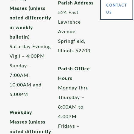
Parish Address
CONTACT
Masses (unless
524 East
US
noted differently
Lawrence
in weekly
Avenue
bulletin)
Springfield,
Saturday Evening
Illinois 62703
Vigil – 4:00PM
Sunday –
Parish Office
7:00AM,
Hours
10:00AM and
Monday thru
5:00PM
Thursday –
8:00AM to
Weekday
4:00PM
Masses (unless
Fridays –
noted differently