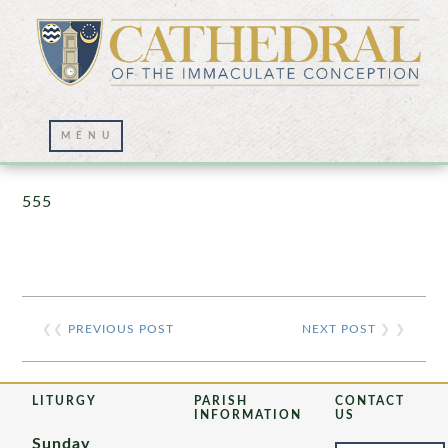
Prayer Wall – 07/23/2021
555
❮❮
PREVIOUS POST
NEXT POST
❯ ❯
LITURGY
PARISH
CONTACT
INFORMATION
US
Sunday