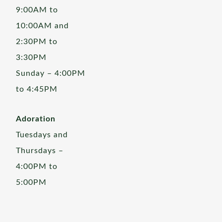
9:00AM to
10:00AM and
2:30PM to
3:30PM
Sunday – 4:00PM
to 4:45PM
Adoration
Tuesdays and
Thursdays –
4:00PM to
5:00PM