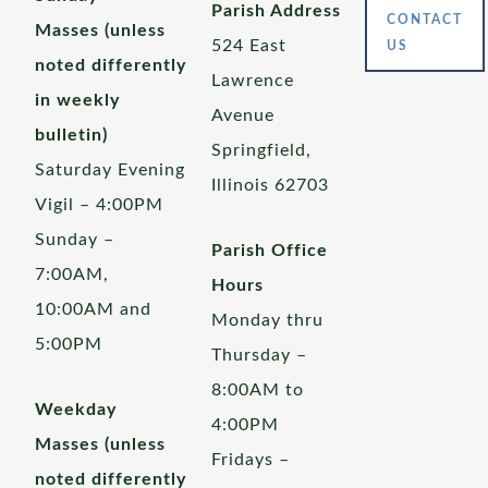
Parish Address
CONTACT
Masses (unless
524 East
US
noted differently
Lawrence
in weekly
Avenue
bulletin)
Springfield,
Saturday Evening
Illinois 62703
Vigil – 4:00PM
Sunday –
Parish Office
7:00AM,
Hours
10:00AM and
Monday thru
5:00PM
Thursday –
8:00AM to
Weekday
4:00PM
Masses (unless
Fridays –
noted differently