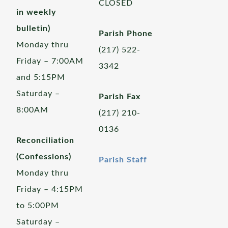
CLOSED
in weekly
bulletin)
Parish Phone
Monday thru
(217) 522-
Friday – 7:00AM
3342
and 5:15PM
Saturday –
Parish Fax
8:00AM
(217) 210-
0136
Reconciliation
(Confessions)
Parish Staff
Monday thru
Friday – 4:15PM
to 5:00PM
Saturday –