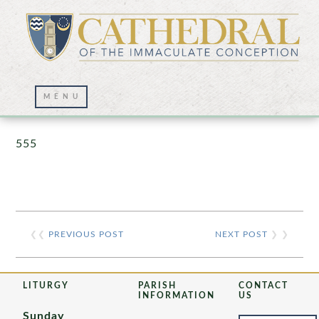
Prayer Wall – 07/23/2021
555
❮❮
PREVIOUS POST
NEXT POST
❯ ❯
LITURGY
PARISH
CONTACT
INFORMATION
US
Sunday