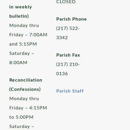
CLOSED
in weekly
bulletin)
Parish Phone
Monday thru
(217) 522-
Friday – 7:00AM
3342
and 5:15PM
Saturday –
Parish Fax
8:00AM
(217) 210-
0136
Reconciliation
(Confessions)
Parish Staff
Monday thru
Friday – 4:15PM
to 5:00PM
Saturday –