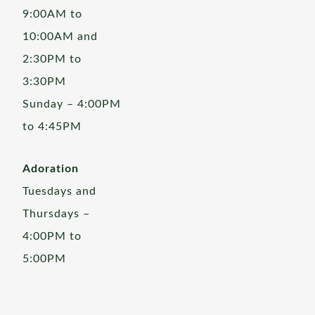
9:00AM to
10:00AM and
2:30PM to
3:30PM
Sunday – 4:00PM
to 4:45PM
Adoration
Tuesdays and
Thursdays –
4:00PM to
5:00PM