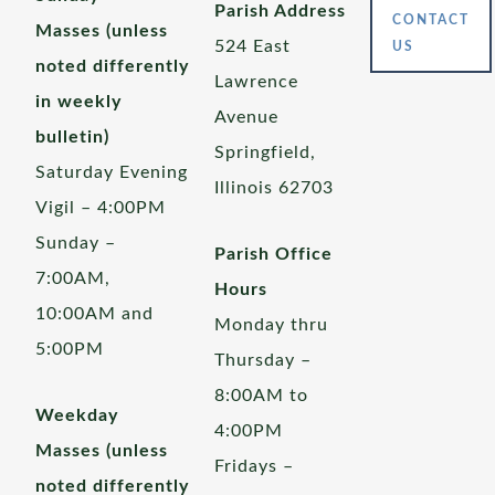
Parish Address
CONTACT
Masses (unless
524 East
US
noted differently
Lawrence
in weekly
Avenue
bulletin)
Springfield,
Saturday Evening
Illinois 62703
Vigil – 4:00PM
Sunday –
Parish Office
7:00AM,
Hours
10:00AM and
Monday thru
5:00PM
Thursday –
8:00AM to
Weekday
4:00PM
Masses (unless
Fridays –
noted differently