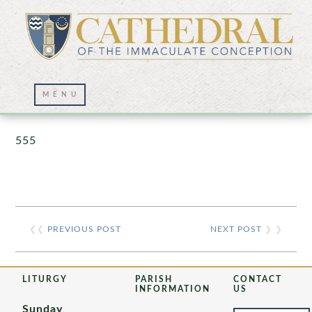
Prayer Wall – 07/23/2021
555
❮❮
PREVIOUS POST
NEXT POST
❯ ❯
LITURGY
PARISH
CONTACT
INFORMATION
US
Sunday