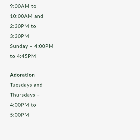
9:00AM to
10:00AM and
2:30PM to
3:30PM
Sunday – 4:00PM
to 4:45PM
Adoration
Tuesdays and
Thursdays –
4:00PM to
5:00PM