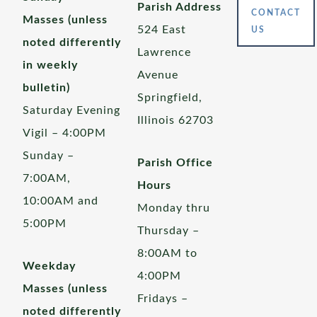
Parish Address
CONTACT
Masses (unless
524 East
US
noted differently
Lawrence
in weekly
Avenue
bulletin)
Springfield,
Saturday Evening
Illinois 62703
Vigil – 4:00PM
Sunday –
Parish Office
7:00AM,
Hours
10:00AM and
Monday thru
5:00PM
Thursday –
8:00AM to
Weekday
4:00PM
Masses (unless
Fridays –
noted differently