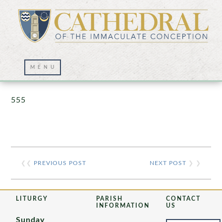
Prayer Wall – 07/23/2021
555
❮❮
PREVIOUS POST
NEXT POST
❯ ❯
LITURGY
PARISH
CONTACT
INFORMATION
US
Sunday