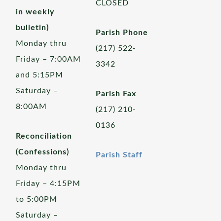
CLOSED
in weekly
bulletin)
Parish Phone
Monday thru
(217) 522-
Friday – 7:00AM
3342
and 5:15PM
Saturday –
Parish Fax
8:00AM
(217) 210-
0136
Reconciliation
(Confessions)
Parish Staff
Monday thru
Friday – 4:15PM
to 5:00PM
Saturday –