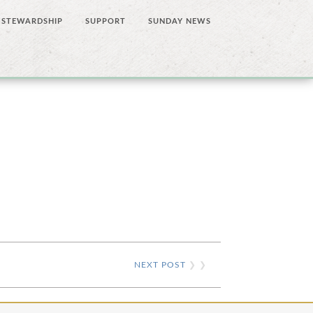
STEWARDSHIP
SUPPORT
SUNDAY NEWS
NEXT POST
❯ ❯