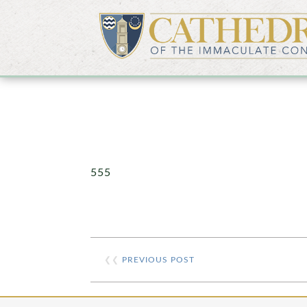
555
❮❮
PREVIOUS POST