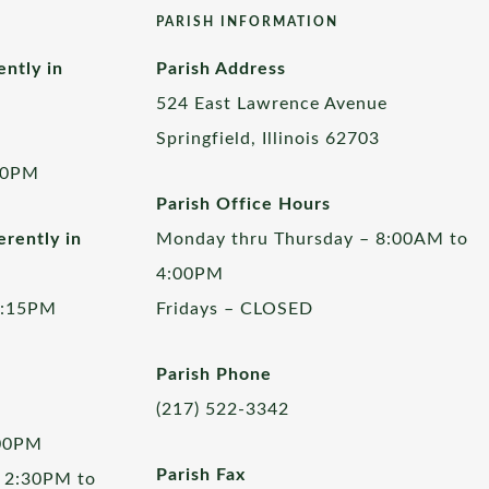
PARISH INFORMATION
ently in
Parish Address
524 East Lawrence Avenue
Springfield, Illinois 62703
00PM
Parish Office Hours
rently in
Monday thru Thursday – 8:00AM to
4:00PM
5:15PM
Fridays – CLOSED
Parish Phone
(217) 522-3342
:00PM
Parish Fax
 2:30PM to