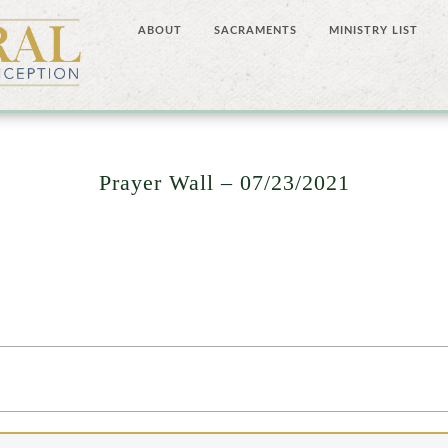
ABOUT
SACRAMENTS
MINISTRY LIST
Prayer Wall – 07/23/2021