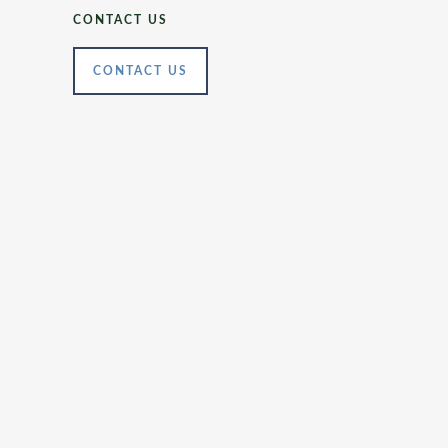
CONTACT US
CONTACT US