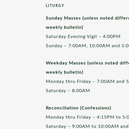
LITURGY
Sunday Masses (unless noted differ
weekly bulletin)
Saturday Evening Vigil – 4:00PM
Sunday – 7:00AM, 10:00AM and 5:
Weekday Masses (unless noted diffe
weekly bulletin)
Monday thru Friday – 7:00AM and 
Saturday – 8:00AM
Reconciliation (Confessions)
Monday thru Friday – 4:15PM to 5
Saturday – 9:00AM to 10:00AM and