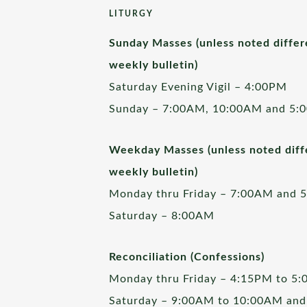
LITURGY
Sunday Masses (unless noted differ
weekly bulletin)
Saturday Evening Vigil – 4:00PM
Sunday – 7:00AM, 10:00AM and 5:
Weekday Masses (unless noted diffe
weekly bulletin)
Monday thru Friday – 7:00AM and 
Saturday – 8:00AM
Reconciliation (Confessions)
Monday thru Friday – 4:15PM to 5
Saturday – 9:00AM to 10:00AM and