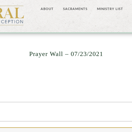
ABOUT
SACRAMENTS
MINISTRY LIST
Prayer Wall – 07/23/2021