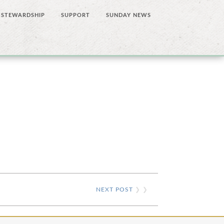
STEWARDSHIP
SUPPORT
SUNDAY NEWS
NEXT POST
❯ ❯