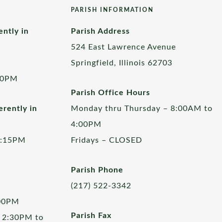
PARISH INFORMATION
ently in
Parish Address
524 East Lawrence Avenue
Springfield, Illinois 62703
00PM
Parish Office Hours
rently in
Monday thru Thursday – 8:00AM to
4:00PM
5:15PM
Fridays – CLOSED
Parish Phone
(217) 522-3342
:00PM
Parish Fax
 2:30PM to