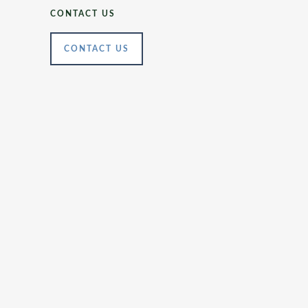
CONTACT US
CONTACT US