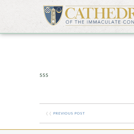
555
❮❮
PREVIOUS POST