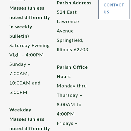
Parish Address
CONTACT
Masses (unless
524 East
US
noted differently
Lawrence
in weekly
Avenue
bulletin)
Springfield,
Saturday Evening
Illinois 62703
Vigil – 4:00PM
Sunday –
Parish Office
7:00AM,
Hours
10:00AM and
Monday thru
5:00PM
Thursday –
8:00AM to
Weekday
4:00PM
Masses (unless
Fridays –
noted differently