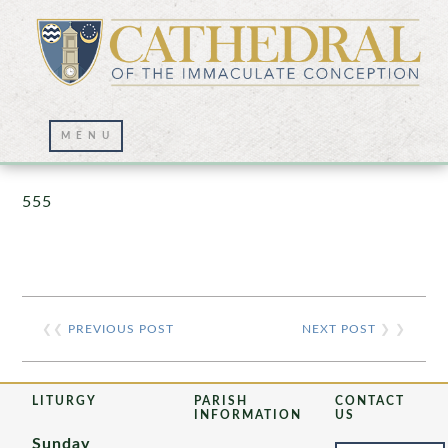
Prayer Wall – 07/23/2021
555
❮❮
PREVIOUS POST
NEXT POST
❯ ❯
LITURGY
PARISH
CONTACT
INFORMATION
US
Sunday