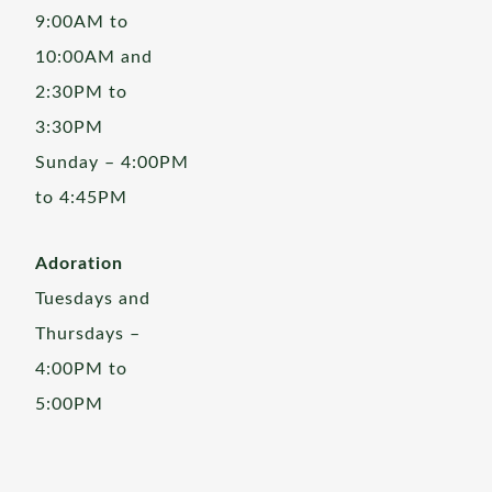
9:00AM to
10:00AM and
2:30PM to
3:30PM
Sunday – 4:00PM
to 4:45PM
Adoration
Tuesdays and
Thursdays –
4:00PM to
5:00PM