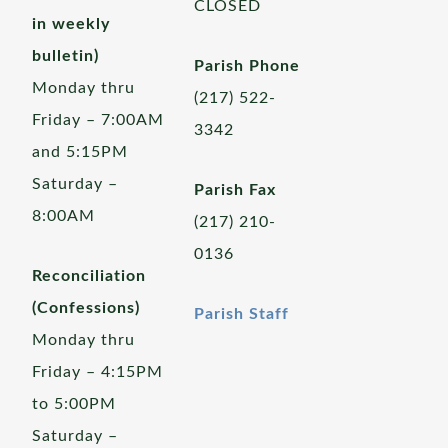
CLOSED
in weekly
bulletin)
Parish Phone
Monday thru
(217) 522-
Friday – 7:00AM
3342
and 5:15PM
Saturday –
Parish Fax
8:00AM
(217) 210-
0136
Reconciliation
(Confessions)
Parish Staff
Monday thru
Friday – 4:15PM
to 5:00PM
Saturday –