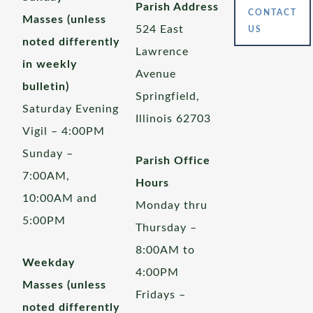
Parish Address
CONTACT
Masses (unless
524 East
US
noted differently
Lawrence
in weekly
Avenue
bulletin)
Springfield,
Saturday Evening
Illinois 62703
Vigil – 4:00PM
Sunday –
Parish Office
7:00AM,
Hours
10:00AM and
Monday thru
5:00PM
Thursday –
8:00AM to
Weekday
4:00PM
Masses (unless
Fridays –
noted differently