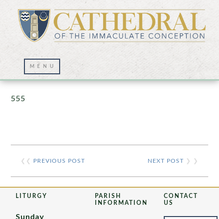
Prayer Wall – 07/23/2021
555
❮❮
PREVIOUS POST
NEXT POST
❯ ❯
LITURGY
PARISH
CONTACT
INFORMATION
US
Sunday