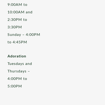
9:00AM to
10:00AM and
2:30PM to
3:30PM
Sunday – 4:00PM
to 4:45PM
Adoration
Tuesdays and
Thursdays –
4:00PM to
5:00PM