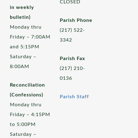
CLOSED
in weekly
bulletin)
Parish Phone
Monday thru
(217) 522-
Friday – 7:00AM
3342
and 5:15PM
Saturday –
Parish Fax
8:00AM
(217) 210-
0136
Reconciliation
(Confessions)
Parish Staff
Monday thru
Friday – 4:15PM
to 5:00PM
Saturday –