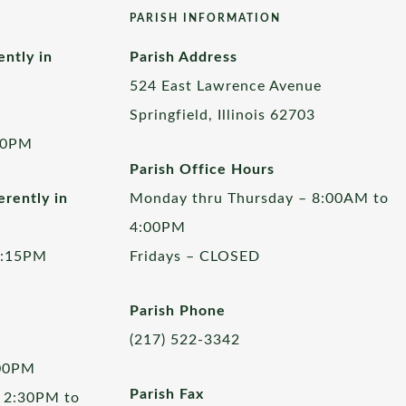
PARISH INFORMATION
ently in
Parish Address
524 East Lawrence Avenue
Springfield, Illinois 62703
00PM
Parish Office Hours
rently in
Monday thru Thursday – 8:00AM to
4:00PM
5:15PM
Fridays – CLOSED
Parish Phone
(217) 522-3342
:00PM
Parish Fax
 2:30PM to