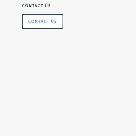
CONTACT US
CONTACT US