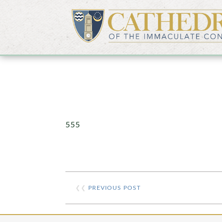
555
❮❮
PREVIOUS POST