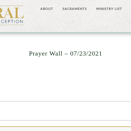
ABOUT
SACRAMENTS
MINISTRY LIST
Prayer Wall – 07/23/2021