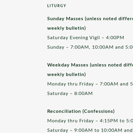
LITURGY
Sunday Masses (unless noted differ
weekly bulletin)
Saturday Evening Vigil – 4:00PM
Sunday – 7:00AM, 10:00AM and 5:
Weekday Masses (unless noted diffe
weekly bulletin)
Monday thru Friday – 7:00AM and 
Saturday – 8:00AM
Reconciliation (Confessions)
Monday thru Friday – 4:15PM to 5
Saturday – 9:00AM to 10:00AM and