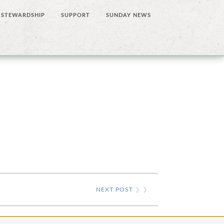
STEWARDSHIP
SUPPORT
SUNDAY NEWS
NEXT POST
❯ ❯