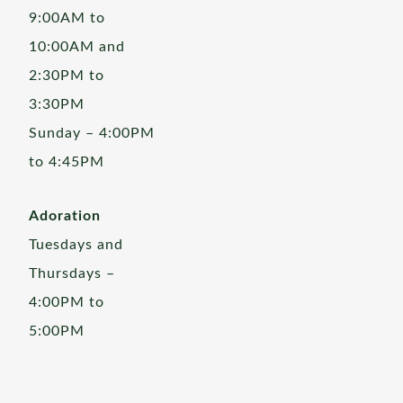
9:00AM to
10:00AM and
2:30PM to
3:30PM
Sunday – 4:00PM
to 4:45PM
Adoration
Tuesdays and
Thursdays –
4:00PM to
5:00PM