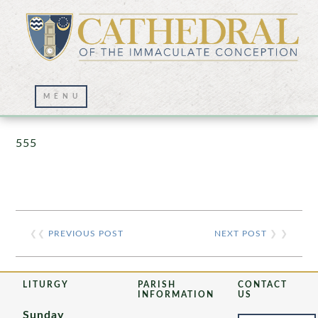
Prayer Wall – 07/23/2021
555
❮❮
PREVIOUS POST
NEXT POST
❯ ❯
LITURGY
PARISH
CONTACT
INFORMATION
US
Sunday