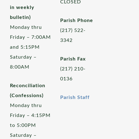
CLOSED
in weekly
bulletin)
Parish Phone
Monday thru
(217) 522-
Friday – 7:00AM
3342
and 5:15PM
Saturday –
Parish Fax
8:00AM
(217) 210-
0136
Reconciliation
(Confessions)
Parish Staff
Monday thru
Friday – 4:15PM
to 5:00PM
Saturday –