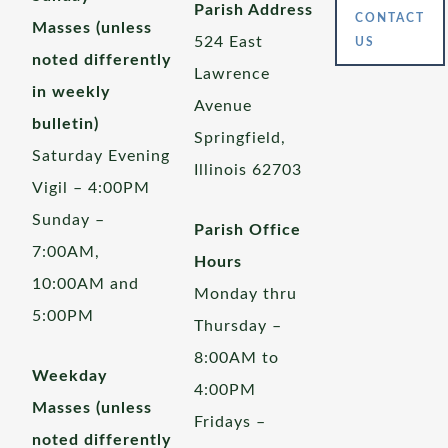
Parish Address
CONTACT
Masses (unless
524 East
US
noted differently
Lawrence
in weekly
Avenue
bulletin)
Springfield,
Saturday Evening
Illinois 62703
Vigil – 4:00PM
Sunday –
Parish Office
7:00AM,
Hours
10:00AM and
Monday thru
5:00PM
Thursday –
8:00AM to
Weekday
4:00PM
Masses (unless
Fridays –
noted differently