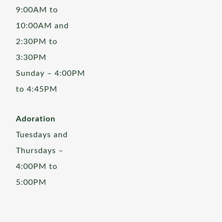
9:00AM to
10:00AM and
2:30PM to
3:30PM
Sunday – 4:00PM
to 4:45PM
Adoration
Tuesdays and
Thursdays –
4:00PM to
5:00PM