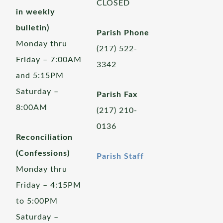
CLOSED
in weekly
bulletin)
Parish Phone
Monday thru
(217) 522-
Friday – 7:00AM
3342
and 5:15PM
Saturday –
Parish Fax
8:00AM
(217) 210-
0136
Reconciliation
(Confessions)
Parish Staff
Monday thru
Friday – 4:15PM
to 5:00PM
Saturday –