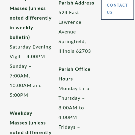
Parish Address
CONTACT
Masses (unless
524 East
US
noted differently
Lawrence
in weekly
Avenue
bulletin)
Springfield,
Saturday Evening
Illinois 62703
Vigil – 4:00PM
Sunday –
Parish Office
7:00AM,
Hours
10:00AM and
Monday thru
5:00PM
Thursday –
8:00AM to
Weekday
4:00PM
Masses (unless
Fridays –
noted differently