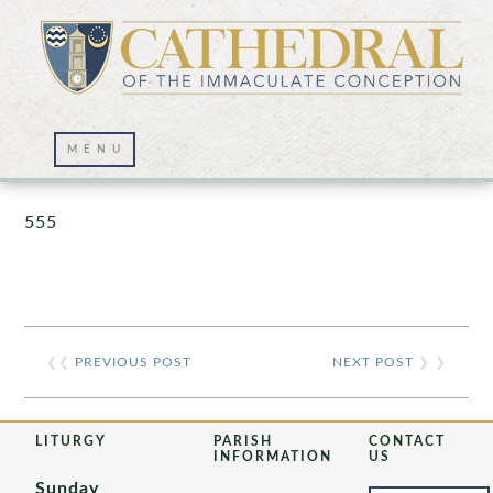
Prayer Wall – 07/23/2021
555
❮❮
PREVIOUS POST
NEXT POST
❯ ❯
LITURGY
PARISH
CONTACT
INFORMATION
US
Sunday