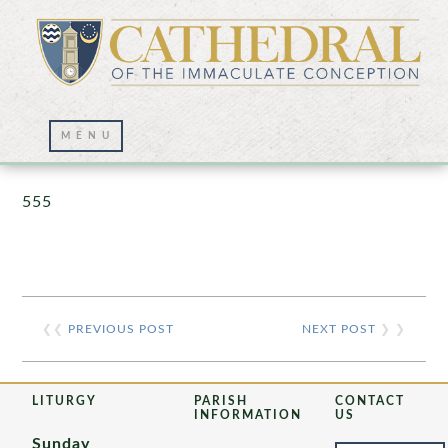
Prayer Wall – 07/23/2021
555
❮❮
PREVIOUS POST
NEXT POST
❯ ❯
LITURGY
PARISH
CONTACT
INFORMATION
US
Sunday