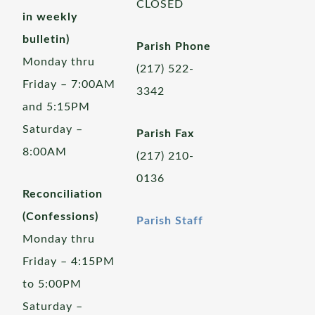
CLOSED
in weekly
bulletin)
Parish Phone
Monday thru
(217) 522-
Friday – 7:00AM
3342
and 5:15PM
Saturday –
Parish Fax
8:00AM
(217) 210-
0136
Reconciliation
(Confessions)
Parish Staff
Monday thru
Friday – 4:15PM
to 5:00PM
Saturday –