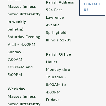
Parish Address
CONTACT
Masses (unless
524 East
US
noted differently
Lawrence
in weekly
Avenue
bulletin)
Springfield,
Saturday Evening
Illinois 62703
Vigil – 4:00PM
Sunday –
Parish Office
7:00AM,
Hours
10:00AM and
Monday thru
5:00PM
Thursday –
8:00AM to
Weekday
4:00PM
Masses (unless
Fridays –
noted differently