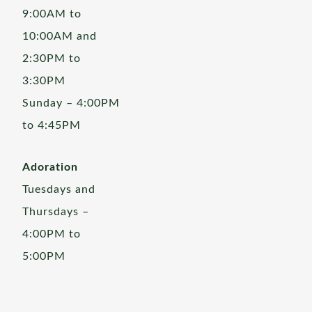
9:00AM to
10:00AM and
2:30PM to
3:30PM
Sunday – 4:00PM
to 4:45PM
Adoration
Tuesdays and
Thursdays –
4:00PM to
5:00PM