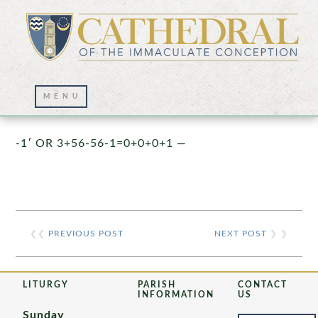
Prayer Wall – 07/23/2021
-1′ OR 3+56-56-1=0+0+0+1 —
❮❮
PREVIOUS POST
NEXT POST
❯ ❯
LITURGY
PARISH
CONTACT
INFORMATION
US
Sunday