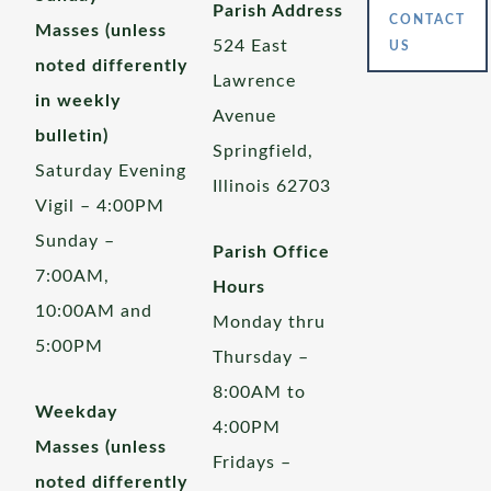
Parish Address
CONTACT
Masses (unless
524 East
US
noted differently
Lawrence
in weekly
Avenue
bulletin)
Springfield,
Saturday Evening
Illinois 62703
Vigil – 4:00PM
Sunday –
Parish Office
7:00AM,
Hours
10:00AM and
Monday thru
5:00PM
Thursday –
8:00AM to
Weekday
4:00PM
Masses (unless
Fridays –
noted differently