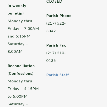
CLOSED
in weekly
bulletin)
Parish Phone
Monday thru
(217) 522-
Friday – 7:00AM
3342
and 5:15PM
Saturday –
Parish Fax
8:00AM
(217) 210-
0136
Reconciliation
(Confessions)
Parish Staff
Monday thru
Friday – 4:15PM
to 5:00PM
Saturday –