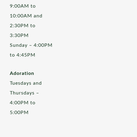
9:00AM to
10:00AM and
2:30PM to
3:30PM
Sunday – 4:00PM
to 4:45PM
Adoration
Tuesdays and
Thursdays –
4:00PM to
5:00PM